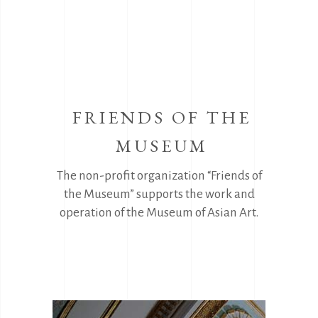
FRIENDS OF THE
MUSEUM
The non-profit organization “Friends of
the Museum” supports the work and
operation of the Museum of Asian Art.