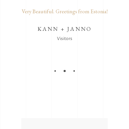
α για τα
Very Beautiful. Greetings from Estonia!
Δεν π
Συγχαρητ
χρόνο 
KANN + JANNO
ΔΗ
Visitors