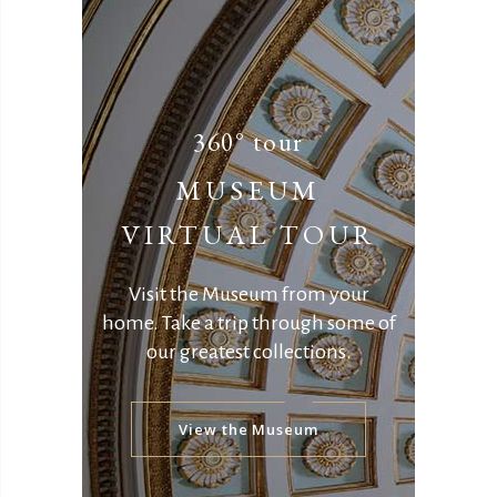
360° tour
MUSEUM
VIRTUAL TOUR
Visit the Museum from your
home.
Take a trip through some of
our greatest collections.
View the Museum