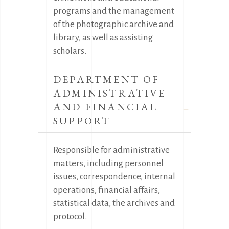
programs and the management
of the photographic archive and
library, as well as assisting
scholars.
DEPARTMENT OF
ADMINISTRATIVE
AND FINANCIAL
SUPPORT
Responsible for administrative
matters, including personnel
issues, correspondence, internal
operations, financial affairs,
statistical data, the archives and
protocol.