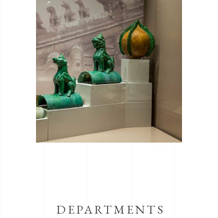
DEPARTMENTS