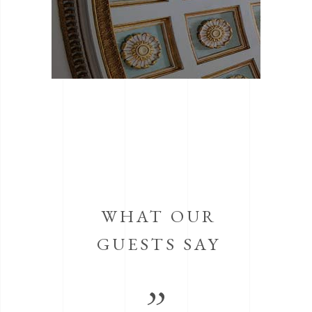
WHAT OUR
GUESTS SAY