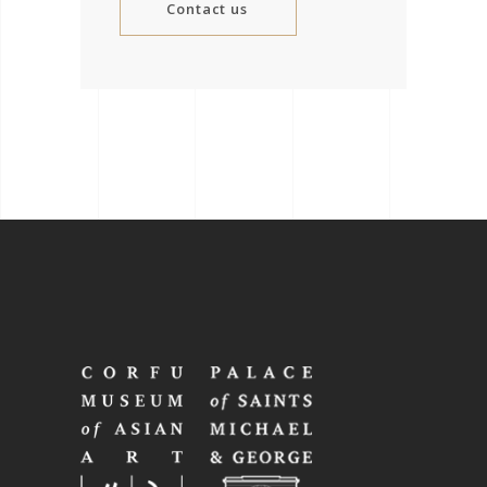
Contact us