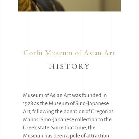
Corfu Museum of Asian Art
HISTORY
Museum of Asian Art was founded in
1928 as the Museum of Sino-Japanese
Art, following the donation of Gregorios
Manos’ Sino-Japanese collection to the
Greek state. Since that time, the
Museum has been a pole of attraction