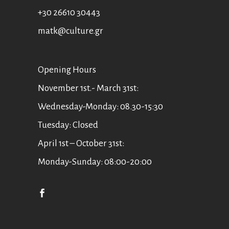
+30 26610 30443
matk@culture.gr
Οpening Hours
November 1st.- March 31st:
Wednesday-Monday: 08.30-15:30
Tuesday: Closed
April 1st – October 31st:
Monday-Sunday: 08:00-20:00