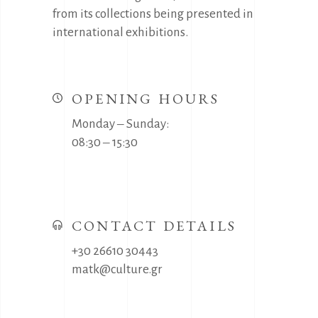
from its collections being presented in
international exhibitions.
OPENING HOURS
Monday ‒ Sunday:
08:30 ‒ 15:30
CONTACT DETAILS
+30 26610 30443
matk@culture.gr