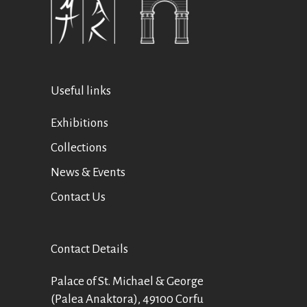
Useful links
Exhibitions
Collections
News & Events
Contact Us
Contact Details
Palace of St. Michael & George
(Palea Anaktora), 49100 Corfu