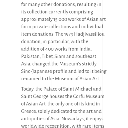
for many other donations, resulting in
its collection currently comprising
approximately 15.000 works of Asian art
form private collections and individual
item donations. The 1973 Hadjivassiliou
donation, in particular, with the
addition of 400 works from India,
Pakistan, Tibet, Siam and southeast
Asia, changed the Museum’s strictly
Sino-Japanese profile and led to it being
renamed to the Museum of Asian Art.
Today, the Palace of Saint Michael and
Saint George houses the Corfu Museum
of Asian Art, the only one of its kind in
Greece, solely dedicated to the art and
antiquities of Asia. Nowadays, it enjoys
worldwide recognition, with rare items