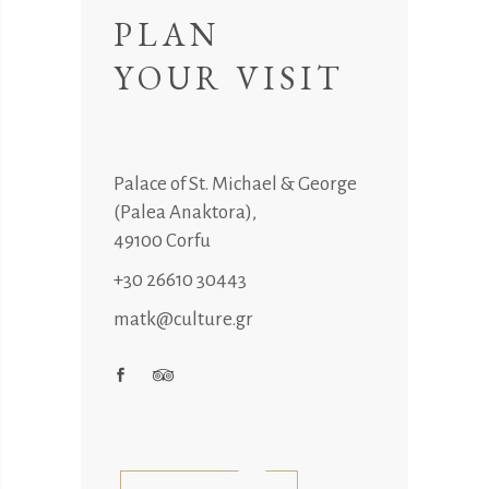
PLAN
YOUR VISIT
Palace of St. Michael & George
(Palea Anaktora),
49100 Corfu
+30 26610 30443
matk@culture.gr