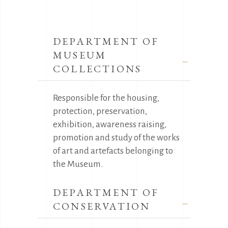
DEPARTMENT OF
MUSEUM
COLLECTIONS
Responsible for the housing,
protection, preservation,
exhibition, awareness raising,
promotion and study of the works
of art and artefacts belonging to
the Museum.
DEPARTMENT OF
CONSERVATION