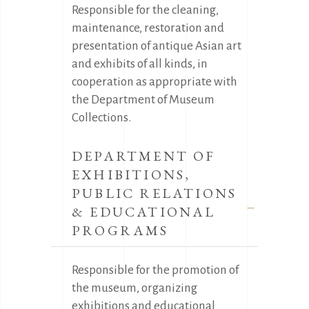
Responsible for the cleaning,
maintenance, restoration and
presentation of antique Asian art
and exhibits of all kinds, in
cooperation as appropriate with
the Department of Museum
Collections.
DEPARTMENT OF
EXHIBITIONS,
PUBLIC RELATIONS
& EDUCATIONAL
PROGRAMS
Responsible for the promotion of
the museum, organizing
exhibitions and educational