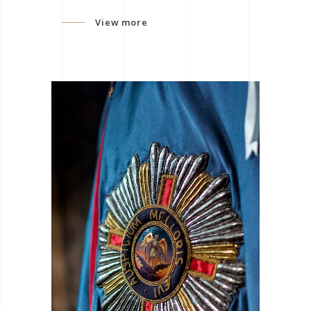
View more