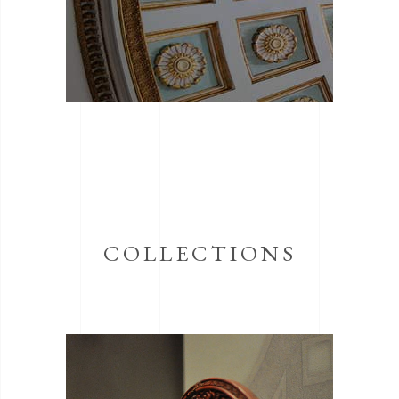
COLLECTIONS