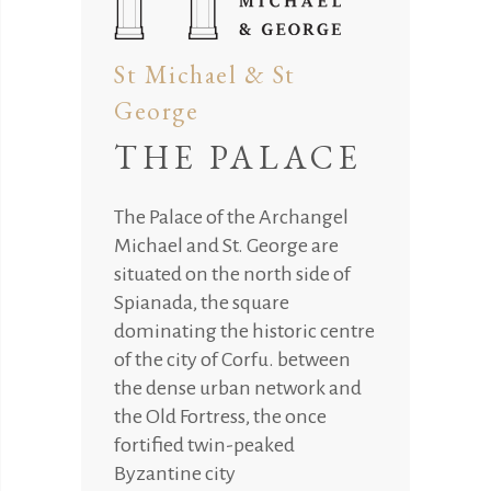
St Michael & St
George
THE PALACE
The Palace of the Archangel
Michael and St. George are
situated on the north side of
Spianada, the square
dominating the historic centre
of the city of Corfu. between
the dense urban network and
the Old Fortress, the once
fortified twin-peaked
Byzantine city