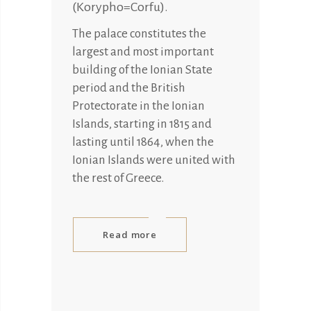
(Korypho=Corfu).
The palace constitutes the
largest and most important
building of the Ionian State
period and the British
Protectorate in the Ionian
Islands, starting in 1815 and
lasting until 1864, when the
Ionian Islands were united with
the rest of Greece.
Read more