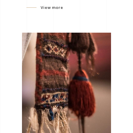
View more