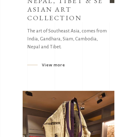
NEPAL, TIBET & SE
ASIAN ART
COLLECTION
The art of Southeast Asia, comes from
India, Gandhara, Siam, Cambodia,
Nepal and Tibet.
View more