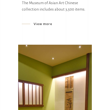
The Museum of Asian Art Chinese
collection includes about 3,500 items.
View more