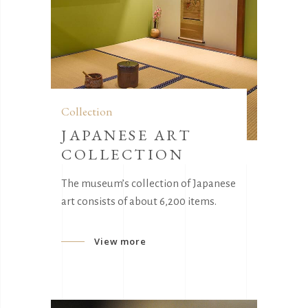
Collection
JAPANESE ART
COLLECTION
The museum’s collection of Japanese
art consists of about 6,200 items.
View more