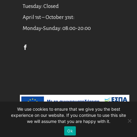
Tuesday: Closed
April 1st – October 31st:
Monday-Sunday: 08:00-20:00
English
Ελληνικά
We use cookies to ensure that we give you the best
experience on our website. If you continue to use this site
Asian Art Museum Corfu //
Web Design
we will assume that you are happy with it.
by
Wdesign.gr
Ok