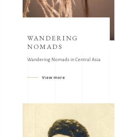
WANDERING
NOMADS
Wandering Nomads in Central Asia
View more