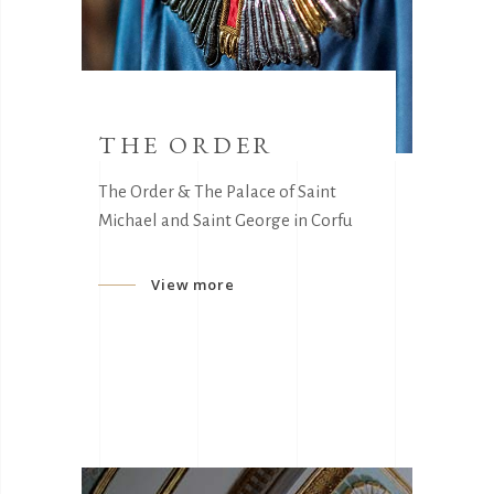
THE ORDER
The Order & The Palace of Saint
Michael and Saint George in Corfu
View more