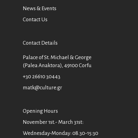
News & Events
Contact Us
Contact Details
Palace of St. Michael & George
(Palea Anaktora), 49100 Corfu
+30 26610 30443
matk@culture.gr
Οpening Hours
November 1st.- March 31st:
Wednesday-Monday: 08.30-15:30