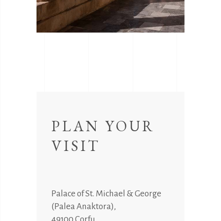
PLAN YOUR
VISIT
Palace of St. Michael & George
(Palea Anaktora),
49100 Corfu