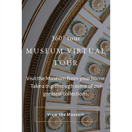
360° tour
MUSEUM VIRTUAL
TOUR
Visit the Museum from your home.
Take a trip through some of our
greatest collections.
View the Museum