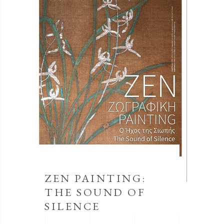
ZEN PAINTING:
THE SOUND OF
SILENCE