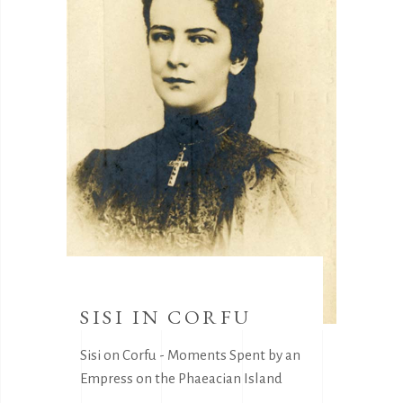
SISI IN CORFU
Sisi on Corfu - Moments Spent by an
Empress on the Phaeacian Island