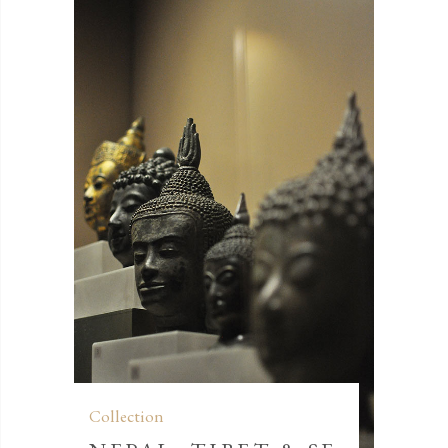
Collection