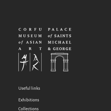
Useful links
Exhibitions
Collections