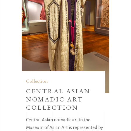
Collection
CENTRAL ASIAN
NOMADIC ART
COLLECTION
Central Asian nomadic art in the
Museum of Asian Art is represented by