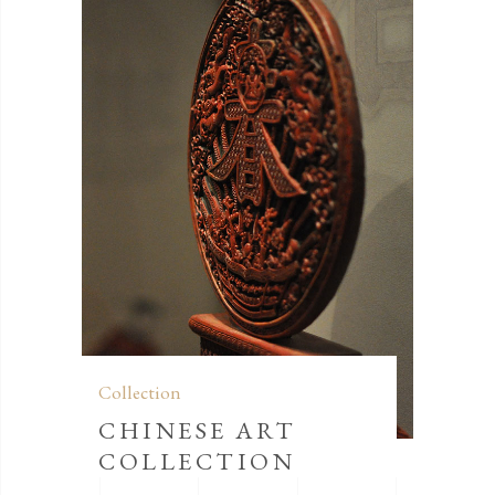
Collection
CHINESE ART
COLLECTION