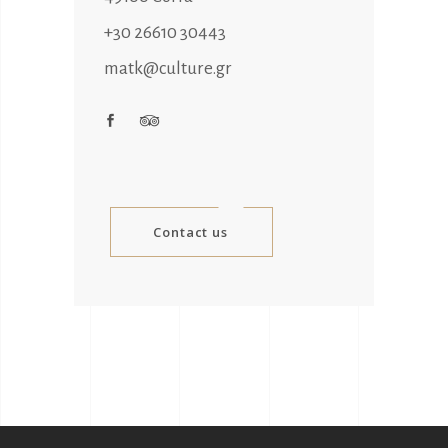
+30 26610 30443
matk@culture.gr
Contact us