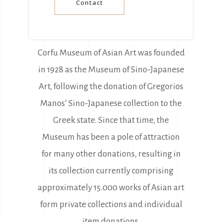
Contact
Corfu Museum of Asian Art was founded
in 1928 as the Museum of Sino-Japanese
Art, following the donation of Gregorios
Manos’ Sino-Japanese collection to the
Greek state. Since that time, the
Museum has been a pole of attraction
for many other donations, resulting in
its collection currently comprising
approximately 15.000 works of Asian art
form private collections and individual
item donations.