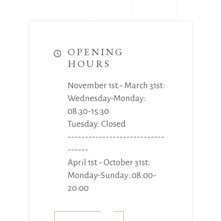
OPENING
HOURS
November 1st.- March 31st:
Wednesday-Monday:
08.30-15:30
Tuesday: Closed
----------------------------
------
April 1st - October 31st:
Monday-Sunday: 08:00-
20:00