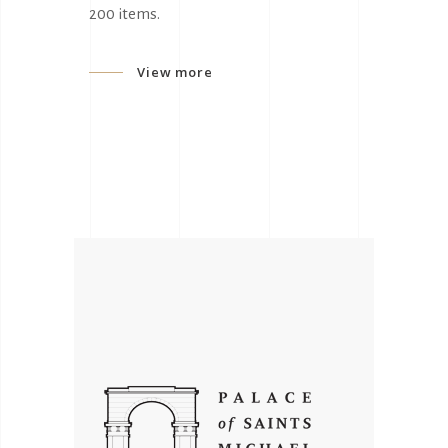
200 items.
View more