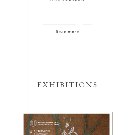
Read more
EXHIBITIONS