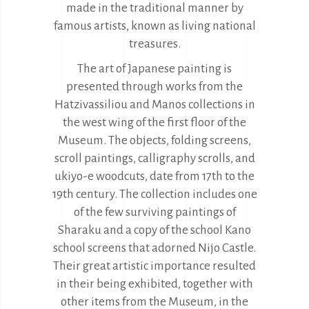
made in the traditional manner by
famous artists, known as living national
treasures.
The art of Japanese painting is
presented through works from the
Hatzivassiliou and Manos collections in
the west wing of the first floor of the
Museum. The objects, folding screens,
scroll paintings, calligraphy scrolls, and
ukiyo-e woodcuts, date from 17th to the
19th century. The collection includes one
of the few surviving paintings of
Sharaku and a copy of the school Kano
school screens that adorned Nijo Castle.
Their great artistic importance resulted
in their being exhibited, together with
other items from the Museum, in the