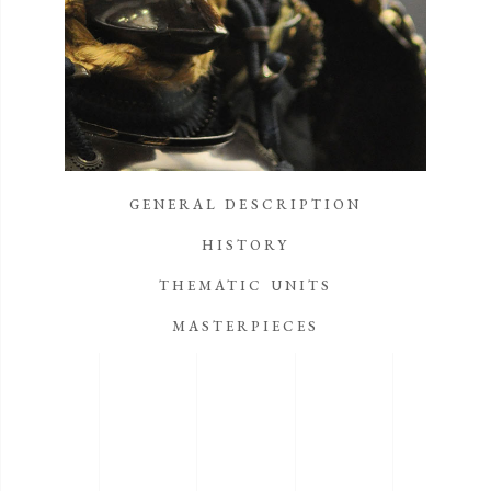
GENERAL DESCRIPTION
HISTORY
THEMATIC UNITS
MASTERPIECES