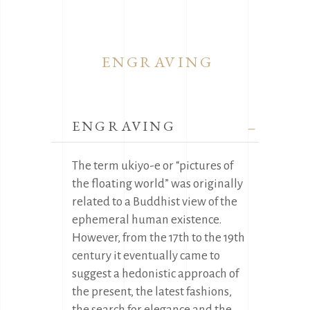
ENGRAVING
ENGRAVING
The term ukiyo-e or “pictures of
the floating world” was originally
related to a Buddhist view of the
ephemeral human existence.
However, from the 17th to the 19th
century it eventually came to
suggest a hedonistic approach of
the present, the latest fashions,
the search for elegance and the