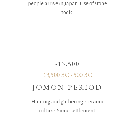
people arrive in Japan. Use of stone
tools.
-13.500
13,500 BC - 500 BC
JOMON PERIOD
Hunting and gathering. Ceramic
culture. Sοme settlement.