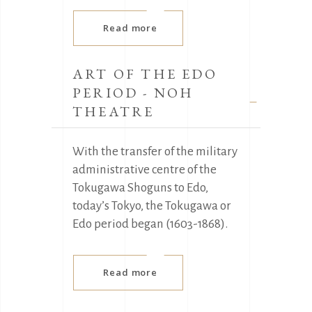
Read more
ART OF THE EDO
PERIOD - NOH
THEATRE
With the transfer of the military
administrative centre of the
Tokugawa Shoguns to Edo,
today’s Tokyo, the Tokugawa or
Edo period began (1603-1868).
Read more