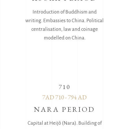
Introduction of Buddhism and
writing. Embassies to China. Political
centralisation, law and coinage
modelled on China.
710
7AD 710 - 794 AD
NARA PERIOD
Capital at Heijô (Nara). Building of