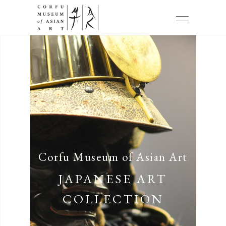
Corfu Museum of Asian Art
JAPANESE ART
COLLECTION