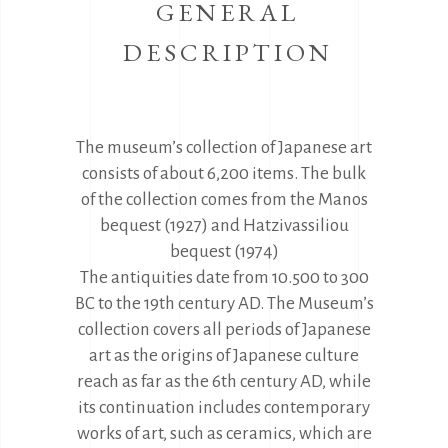
GENERAL
DESCRIPTION
The museum’s collection of Japanese art
consists of about 6,200 items. The bulk
of the collection comes from the Manos
bequest (1927) and Hatzivassiliou
bequest (1974)
The antiquities date from 10.500 to 300
BC to the 19th century AD. The Museum’s
collection covers all periods of Japanese
art as the origins of Japanese culture
reach as far as the 6th century AD, while
its continuation includes contemporary
works of art, such as ceramics, which are