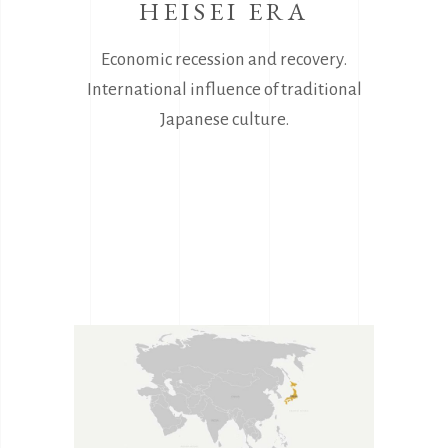
HEISEI ERA
Economic recession and recovery.
International influence of traditional
Japanese culture.