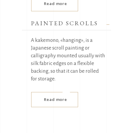
Read more
PAINTED SCROLLS
A kakemono, «hanging», is a
Japanese scroll painting or
calligraphy mounted usually with
silk fabric edges on a flexible
backing, so that it can be rolled
for storage.
Read more