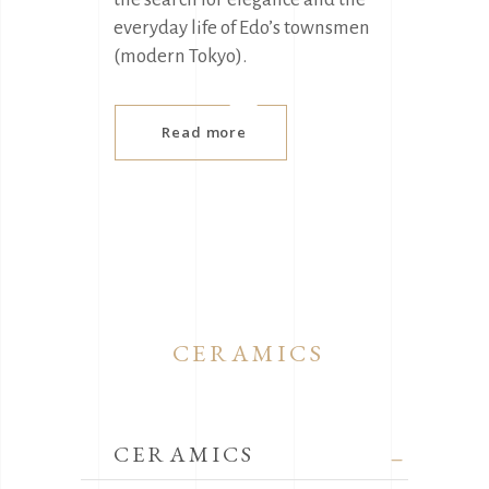
everyday life of Edo’s townsmen
(modern Tokyo).
Read more
CERAMICS
CERAMICS