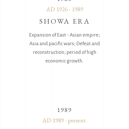
AD 1926 - 1989
SHOWA ERA
Expansion of East - Asian empire;
Asia and pacific wars; Defeat and
reconstruction; period of high
economic growth.
1989
AD 1989 - present.