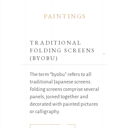
PAINTINGS
TRADITIONAL
FOLDING SCREENS
(BYOBU)
The term “byobu” refers to all
traditional Japanese screens.
Folding screens comprise several
panels, joined together and
decorated with painted pictures
or calligraphy.