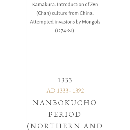
Kamakura. Introduction of Zen
(Chan) culture from China.
Attempted invasions by Mongols
(1274-81).
1333
AD 1333 - 1392
NANBOKUCHΟ
PERIOD
(NORTHERN AND