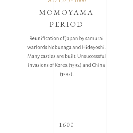
MOMOYAMA
PERIOD
Reunification of Japan by samurai
warlords Nobunaga and Hideyoshi.
Many castles are built. Unsuccessful
invasions of Korea (1592) and China
(1597).
1600