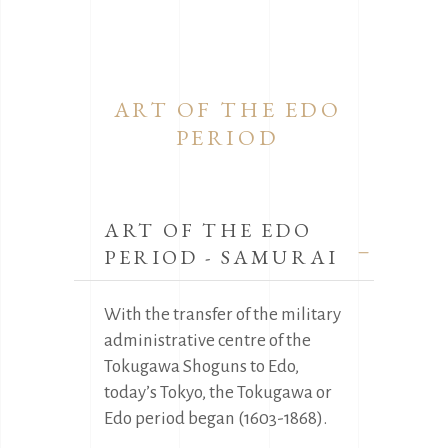
ART OF THE EDO
PERIOD
ART OF THE EDO
PERIOD - SAMURAI
With the transfer of the military
administrative centre of the
Tokugawa Shoguns to Edo,
today’s Tokyo, the Tokugawa or
Edo period began (1603-1868).