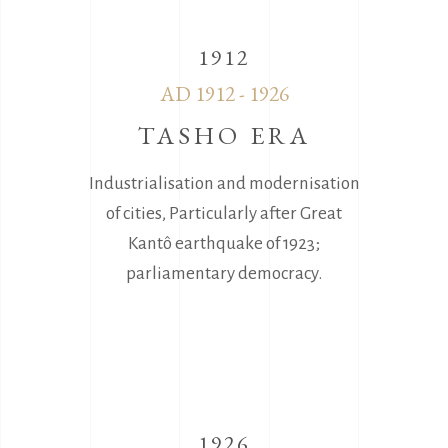
1912
AD 1912 - 1926
TASHO ERA
Industrialisation and modernisation
of cities, Particularly after Great
Kantô earthquake of 1923;
parliamentary democracy.
1926