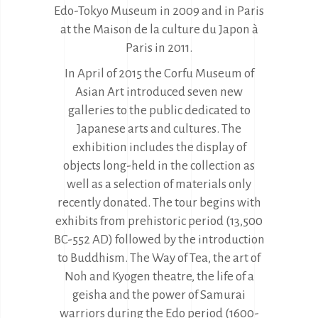
Edo-Tokyo Museum in 2009 and in Paris
at the Maison de la culture du Japon à
Paris in 2011.
In April of 2015 the Corfu Museum of
Asian Art introduced seven new
galleries to the public dedicated to
Japanese arts and cultures. The
exhibition includes the display of
objects long-held in the collection as
well as a selection of materials only
recently donated. The tour begins with
exhibits from prehistoric period (13,500
BC-552 AD) followed by the introduction
to Buddhism. The Way of Tea, the art of
Noh and Kyogen theatre, the life of a
geisha and the power of Samurai
warriors during the Edo period (1600-