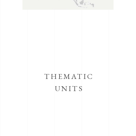
THEMATIC
UNITS