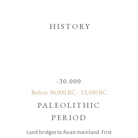
HISTORY
-30.000
Before 30,000 BC - 13,500 BC
PALEOLITHIC
PERIOD
Land bridges to Asian mainland. First