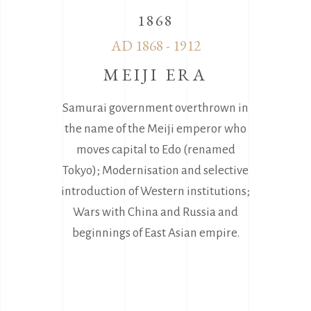
1868
AD 1868 - 1912
MEIJI ERA
Samurai government overthrown in
the name of the Meiji emperor who
moves capital to Edo (renamed
Tokyo); Modernisation and selective
introduction of Western institutions;
Wars with China and Russia and
beginnings of East Asian empire.