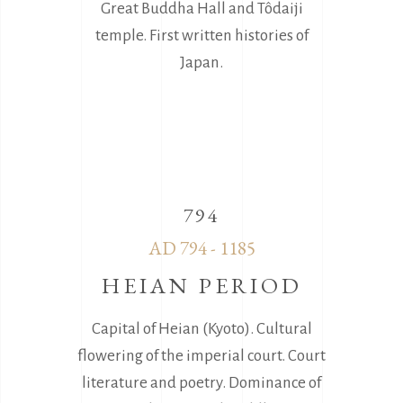
Great Buddha Hall and Tôdaiji
temple. First written histories of
Japan.
794
AD 794 - 1185
HEIAN PERIOD
Capital of Heian (Kyoto). Cultural
flowering of the imperial court. Court
literature and poetry. Dominance of