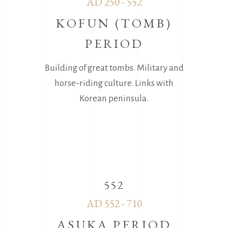
AD 250 - 552
KOFUN (TOMB)
PERIOD
Building of great tombs. Military and
horse-riding culture. Links with
Korean peninsula.
552
AD 552 - 710
ASUKA PERIOD