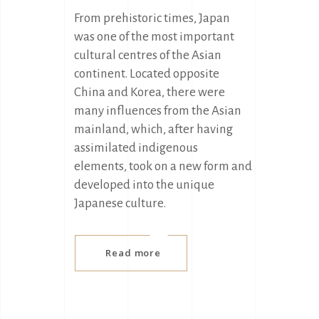
From prehistoric times, Japan
was one of the most important
cultural centres of the Asian
continent. Located opposite
China and Korea, there were
many influences from the Asian
mainland, which, after having
assimilated indigenous
elements, took on a new form and
developed into the unique
Japanese culture.
Read more