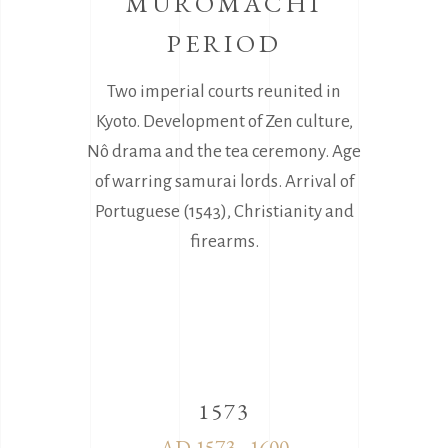
MUROMACHI
PERIOD
Two imperial courts reunited in
Kyoto. Development of Zen culture,
Nô drama and the tea ceremony. Age
of warring samurai lords. Arrival of
Portuguese (1543), Christianity and
firearms.
1573
AD 1573 - 1600