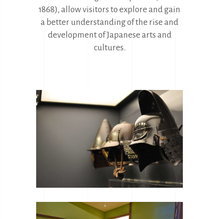
1868), allow visitors to explore and gain
a better understanding of the rise and
development of Japanese arts and
cultures.