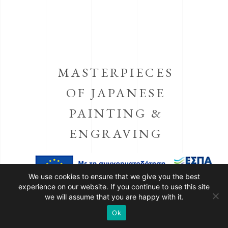
MASTERPIECES
OF JAPANESE
PAINTING &
ENGRAVING
We use cookies to ensure that we give you the best
MATSUMOTO KŌSHIRŌ
experience on our website. If you continue to use this site
we will assume that you are happy with it.
IV
AS KAKOGAWA HONZŌ
Ok
AND