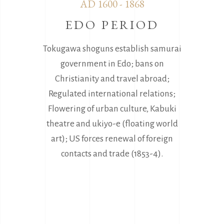
AD 1600 - 1868
EDO PERIOD
Tokugawa shoguns establish samurai
government in Edo; bans on
Christianity and travel abroad;
Regulated international relations;
Flowering of urban culture, Kabuki
theatre and ukiyo-e (floating world
art); US forces renewal of foreign
contacts and trade (1853-4).