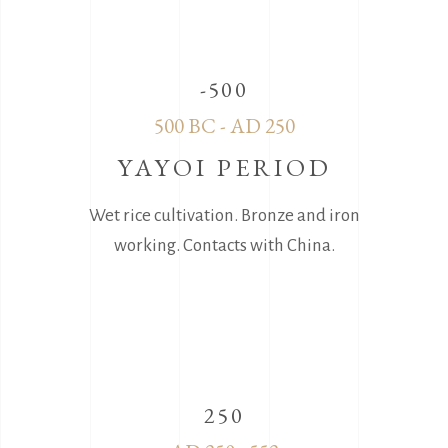
-500
500 BC - AD 250
YAYOI PERIOD
Wet rice cultivation. Bronze and iron
working. Contacts with China.
250