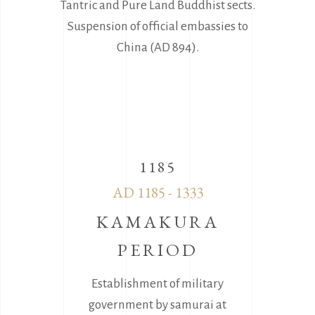
Tantric and Pure Land Buddhist sects.
Suspension of official embassies to
China (AD 894).
1185
AD 1185 - 1333
KAMAKURA
PERIOD
Establishment of military
government by samurai at