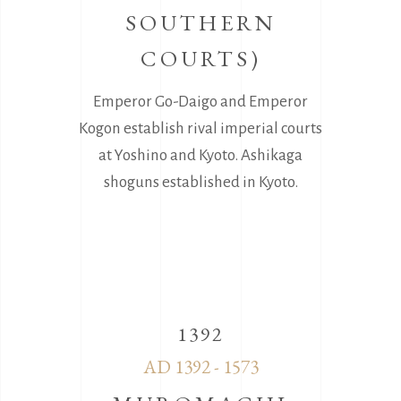
SOUTHERN
COURTS)
Emperor Go-Daigo and Emperor
Kogon establish rival imperial courts
at Yoshino and Kyoto. Ashikaga
shoguns established in Kyoto.
1392
AD 1392 - 1573