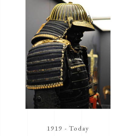
1919 - Today