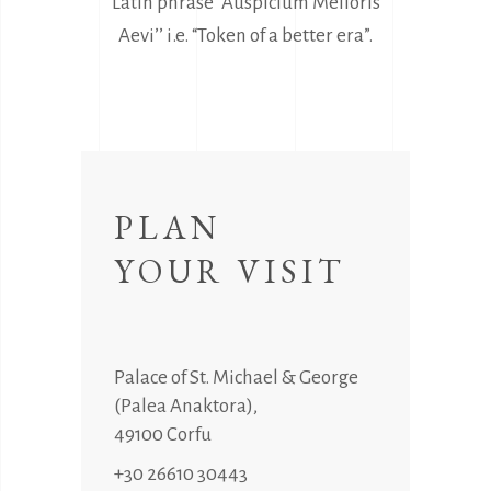
Latin phrase “Auspicium Melioris
Aevi’’ i.e. “Token of a better era”.
PLAN
YOUR VISIT
Palace of St. Michael & George
(Palea Anaktora),
49100 Corfu
+30 26610 30443