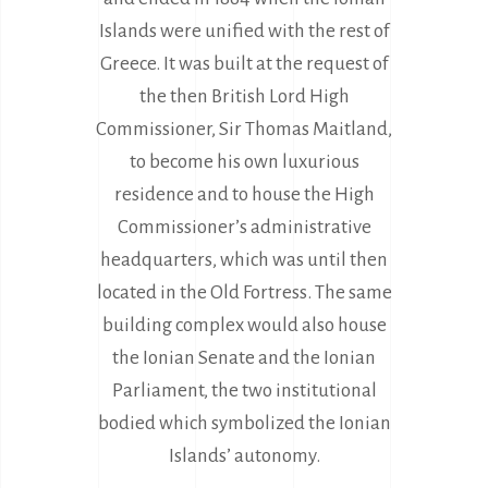
Islands were unified with the rest of
Greece. It was built at the request of
the then British Lord High
Commissioner, Sir Thomas Maitland,
to become his own luxurious
residence and to house the High
Commissioner’s administrative
headquarters, which was until then
located in the Old Fortress. The same
building complex would also house
the Ionian Senate and the Ionian
Parliament, the two institutional
bodied which symbolized the Ionian
Islands’ autonomy.