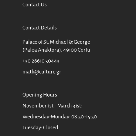
Contact Us
Contact Details
Palace of St. Michael & George
(Palea Anaktora), 49100 Corfu
+30 26610 30443
matk@culture.gr
Οpening Hours
November 1st.- March 31st:
Wednesday-Monday: 08.30-15:30
Tuesday: Closed