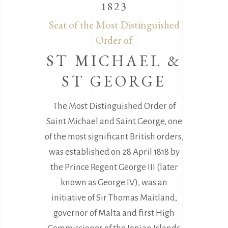
1823
Seat of the Most Distinguished
Order of
ST MICHAEL &
ST GEORGE
The Most Distinguished Order of
Saint Michael and Saint George, one
of the most significant British orders,
was established on 28 April 1818 by
the Prince Regent George III (later
known as George IV), was an
initiative of Sir Thomas Maitland,
governor of Malta and first High