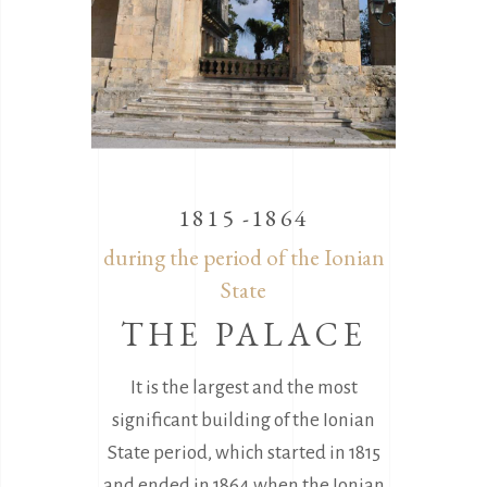
1815 -1864
during the period of the Ionian
State
THE PALACE
It is the largest and the most
significant building of the Ionian
State period, which started in 1815
and ended in 1864 when the Ionian