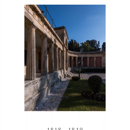
1818 - 1819