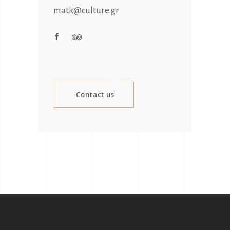
matk@culture.gr
Contact us