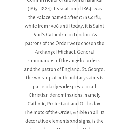
Commissioner of the Ionian Islands
(1815 -1824). Its seat, until 1864, was
the Palace named after it in Corfu,
while from 1906 until today, it is Saint
Paul’s Cathedral in London. Αs
patrons of the Order were chosen the
Archangel Michael, General
Commander of the angelic orders,
and the patron of England, St. George;
the worship of both military saints is
particularly widespread in all
Christian denominations, namely
Catholic, Protestant and Orthodox.
The moto of the Order, visible in all its
decorative elements and signs, is the