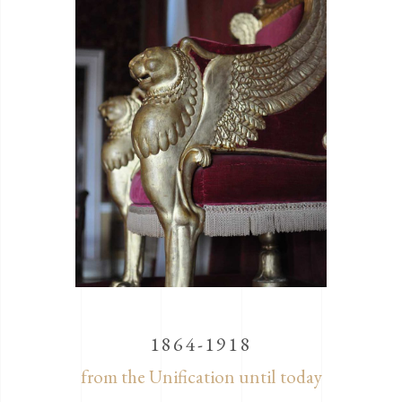
1864-1918
from the Unification until today