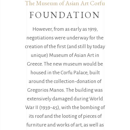
The Museum of Asian Art Corfu
FOUNDATION
However, from as early as 1919,
negotiations were underway for the
creation of the first (and still by today
unique) Museum of Asian Art in
Greece. The new museum would be
housed in the Corfu Palace, built
around the collection-donation of
Gregorios Manos. The building was
extensively damaged during World
War II (1939-45), with the bombing of
its roof and the looting of pieces of
furniture and works of art, as well as