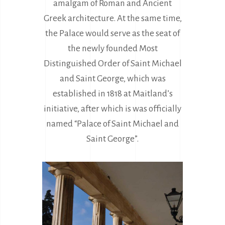
amalgam of Roman and Ancient
Greek architecture. At the same time,
the Palace would serve as the seat of
the newly founded Most
Distinguished Order of Saint Michael
and Saint George, which was
established in 1818 at Maitland’s
initiative, after which is was officially
named “Palace of Saint Michael and
Saint George”.