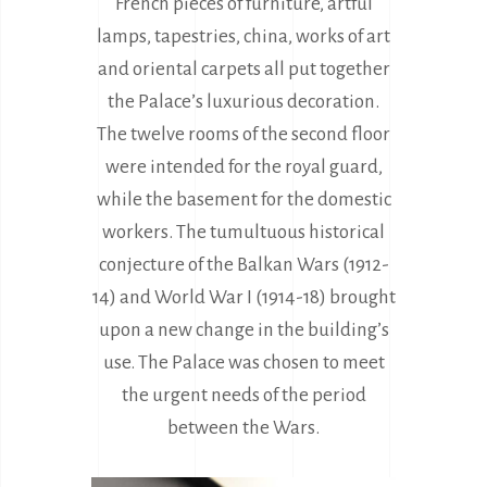
French pieces of furniture, artful
lamps, tapestries, china, works of art
and oriental carpets all put together
the Palace’s luxurious decoration.
The twelve rooms of the second floor
were intended for the royal guard,
while the basement for the domestic
workers. The tumultuous historical
conjecture of the Balkan Wars (1912-
14) and World War I (1914-18) brought
upon a new change in the building’s
use. The Palace was chosen to meet
the urgent needs of the period
between the Wars.