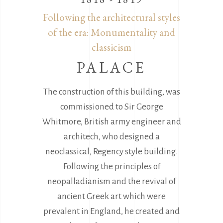
Following the architectural styles
of the era: Monumentality and
classicism
PALACE
The construction of this building, was
commissioned to Sir George
Whitmore, British army engineer and
architech, who designed a
neoclassical, Regency style building.
Following the principles of
neopalladianism and the revival of
ancient Greek art which were
prevalent in England, he created and