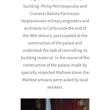
building. Philip Petritsopoulos and
Giovanni Batista Parmazan,
Heptanesians military engineers and
architects in Corfu since the end of
the 18th century, participated at the
construction of the palace and
undertook the task of controlling its
building material. In the course of the
construction of the palace, made by
specially imported Maltese stone, the
Maltese artisans were aided by local
workers.