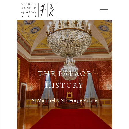
THE PALACE
HISTORY
St Michael & St George Palace