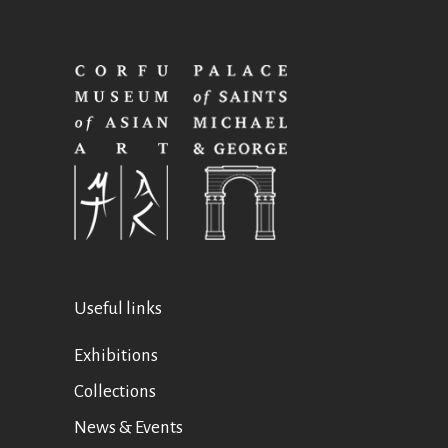
Useful links
Exhibitions
Collections
News & Events