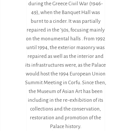
during the Greece Civil War (1946-
49), when the Banquet Hall was
burnt to a cinder. It was partially
repaired in the ‘50s, focusing mainly
on the monumental halls . From 1992
until 1994, the exterior masonry was
repaired as well as the interior and
its infrastructures were, as the Palace
would host the 1994 European Union
Summit Meeting in Corfu. Since then,
the Museum of Asian Art has been
including in the re-exhibition of its
collections and the conservation,
restoration and promotion of the
Palace history.