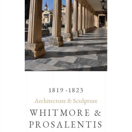
1819 -1823
Architecture & Sculpture
WHITMORE &
PROSALENTIS