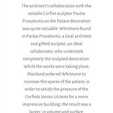
The architect’s collaboration with the
notable Corfiot sculptor Pavlos
Prosalentis on the Palace decoration
was quite valuable. Whitmore found
in Pavlos Prosalentis, a local architect
and gifted sculptor, an ideal
collaborator, who undertook
completely the sculpted decoration.
While the works were taking place,
Maitland ordered Whitmore to
increase the spaces of the palace, in
order to satisfy the pressure of the
Corfiots Ionian citizens for a more
impressive building; the result was a
larger, in volume and surface,