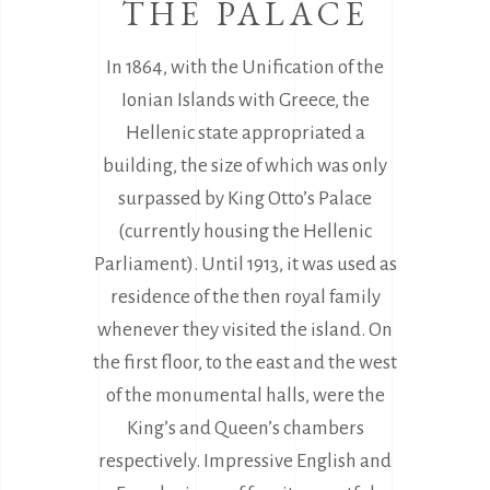
THE PALACE
In 1864, with the Unification of the
Ionian Islands with Greece, the
Hellenic state appropriated a
building, the size of which was only
surpassed by King Otto’s Palace
(currently housing the Hellenic
Parliament). Until 1913, it was used as
residence of the then royal family
whenever they visited the island. On
the first floor, to the east and the west
of the monumental halls, were the
King’s and Queen’s chambers
respectively. Impressive English and