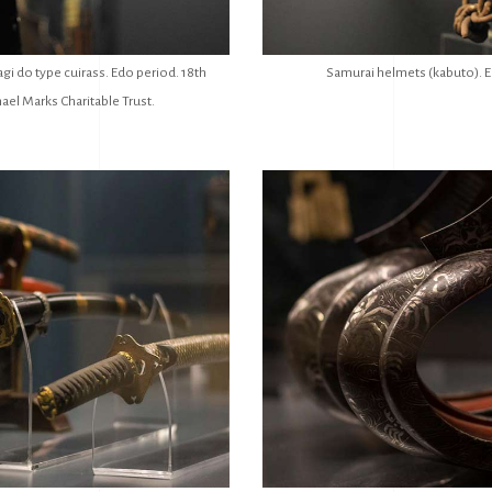
gi do type cuirass. Edo period. 18th
Samurai helmets (kabuto). E
ael Marks Charitable Trust.