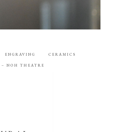
ENGRAVING
CERAMICS
D – NOH THEATRE