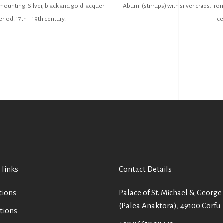
mounting. Silver, black and gold lacquer
Abumi (stirrups) with silver crabs. Iron
riod. 17th – 19th century.
ce
 links
Contact Details
tions
Palace of St. Michael & George
(Palea Anaktora), 49100 Corfu
tions