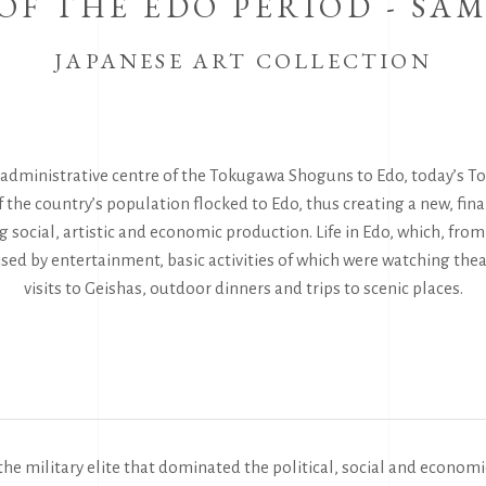
OF THE EDO PERIOD - SA
JAPANESE ART COLLECTION
y administrative centre of the Tokugawa Shoguns to Edo, today’s 
f the country’s population flocked to Edo, thus creating a new, fin
 social, artistic and economic production. Life in Edo, which, from
ised by entertainment, basic activities of which were watching th
visits to Geishas, outdoor dinners and trips to scenic places.
the military elite that dominated the political, social and economi