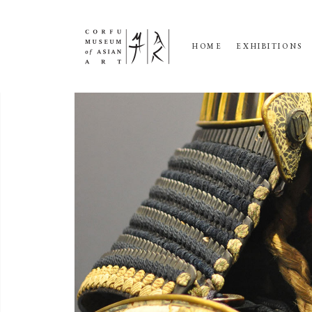
HOME
EXHIBITIONS