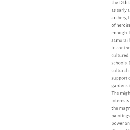
the 12th 
as early 
archery, 
of herois
enough. I
samurai h
In contra
cultured 
schools. 
cultural 
support o
gardens i
The migh
interests
the magni
paintings
power an