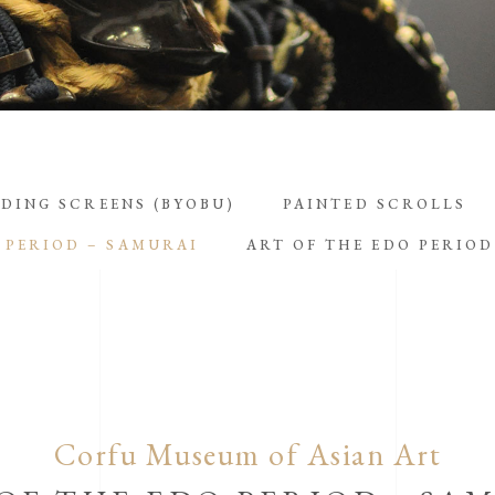
DING SCREENS (BYOBU)
PAINTED SCROLLS
 PERIOD – SAMURAI
ART OF THE EDO PERIO
Corfu Museum of Asian Art