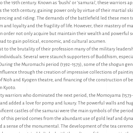
to the 19th century. Known as ‘bushi’ or ‘samurai’, these warriors ap
as the 10th century, gaining power only by virtue of their martial ski
fencing and riding. The demands of the battlefield led these men t
m and loyalty and the fragility of life. However, their mastery of ma
n order not only acquire but maintain their wealth and powerful so
ad to gain political, economic, and cultural acumen.
st to the brutality of their profession many of the military leaders
individuals. Several were staunch supporters of Buddhism, especi
During the Muromachi period (1392-1573), some of the shogun gen
influence through the creation of impressive collections of paintin
f Noh and Kyogen theatre, and financing of the construction of b
n Kyoto.
ty warriors who dominated the next period, the Momoyama (1573-1
 and added a love for pomp and luxury. The powerful walls and hu
ficent castles of the samurai were the main symbols of the period.
 of this period comes from the abundant use of gold leaf and dyna
d a sense of the monumental. The development of the tea ceremo