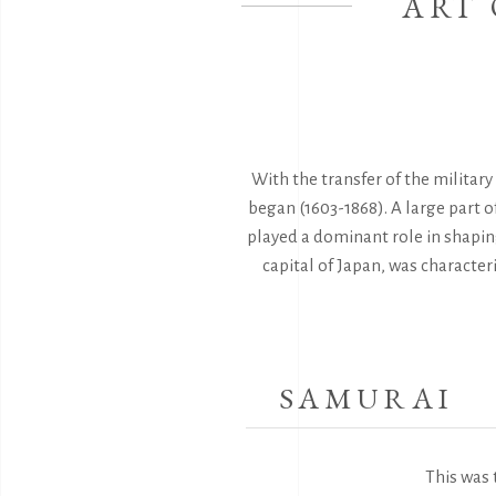
ART 
With the transfer of the militar
began (1603-1868). A large part o
played a dominant role in shaping
capital of Japan, was character
SAMURAI
This was 