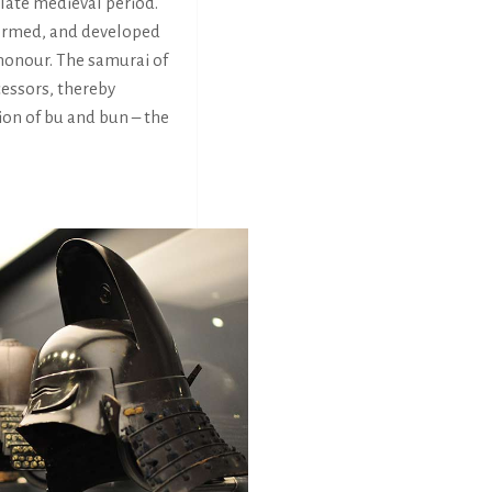
 late medieval period.
 formed, and developed
 honour. The samurai of
cessors, thereby
ion of bu and bun – the