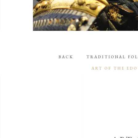
BACK
TRADITIONAL FOL
ART OF THE EDO