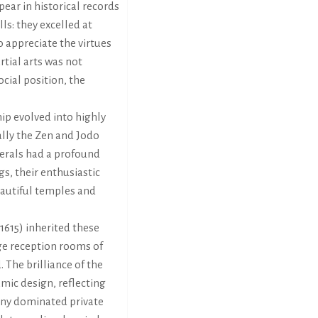
pear in historical records
lls: they excelled at
o appreciate the virtues
rtial arts was not
cial position, the
hip evolved into highly
ally the Zen and Jodo
erals had a profound
gs, their enthusiastic
eautiful temples and
615) inherited these
ge reception rooms of
 The brilliance of the
mic design, reflecting
ny dominated private