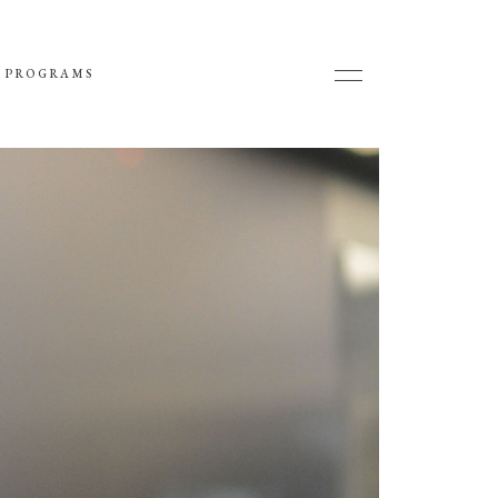
 PROGRAMS