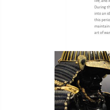
life, and
During th
into an i
this peri
maintaini
art of wa