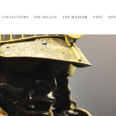
COLLECTIONS
THE PALACE
THE MUSEUM
VISIT
EDU