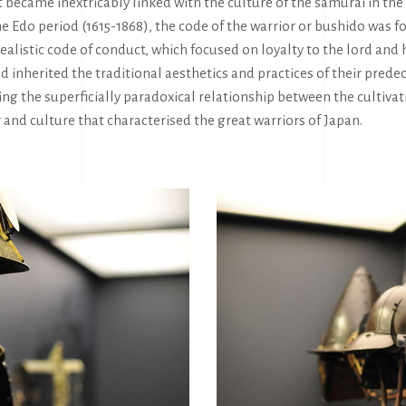
 it became inextricably linked with the culture of the samurai in the
e Edo period (1615-1868), the code of the warrior or bushido was
dealistic code of conduct, which focused on loyalty to the lord and
od inherited the traditional aesthetics and practices of their prede
ng the superficially paradoxical relationship between the cultivat
r and culture that characterised the great warriors of Japan.