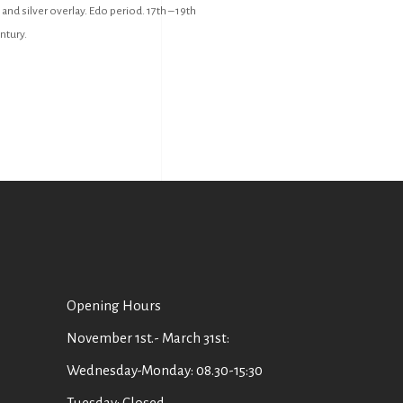
 and silver overlay. Edo period. 17th – 19th
ntury.
Οpening Hours
November 1st.- March 31st:
Wednesday-Monday: 08.30-15:30
Tuesday: Closed