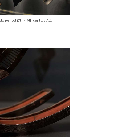
do period 17th -19th century AD.