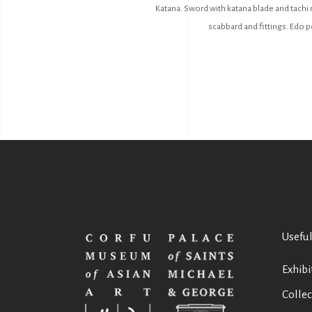
Katana. Sword with katana blade and tachi 
scabbard and fittings. Edo pe
Useful
Exhibi
Collec