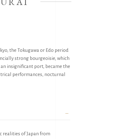
MURAI
Tokyo, the Tokugawa or Edo period
ancially strong bourgeoisie, which
 an insignificant port, became the
eatrical performances, nocturnal
c realities of Japan from