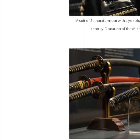
A suit of Samurai armour with a yokoha
century. Donation of the Mich