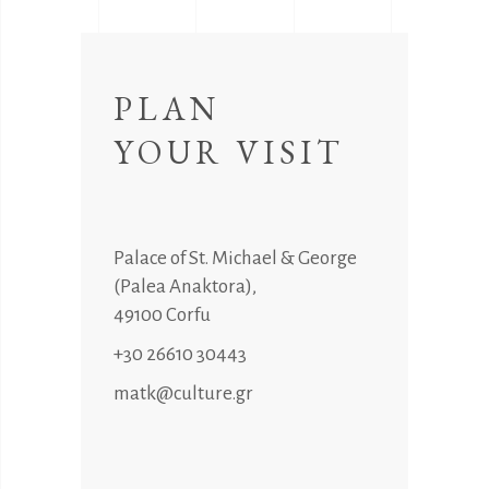
PLAN
YOUR VISIT
Palace of St. Michael & George
(Palea Anaktora),
49100 Corfu
+30 26610 30443
matk@culture.gr