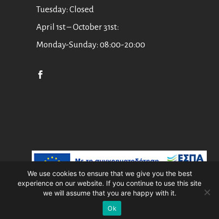
Tuesday: Closed
April 1st – October 31st:
Monday-Sunday: 08:00-20:00
English
Ελληνικά
We use cookies to ensure that we give you the best
experience on our website. If you continue to use this site
Asian Art Museum Corfu //
Web Design
we will assume that you are happy with it.
by
Wdesign.gr
Ok