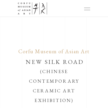
Corfu Museum of Asian Art
NEW SILK ROAD
(CHINESE
CONTEMPORARY
CERAMIC ART
EXHIBITION)