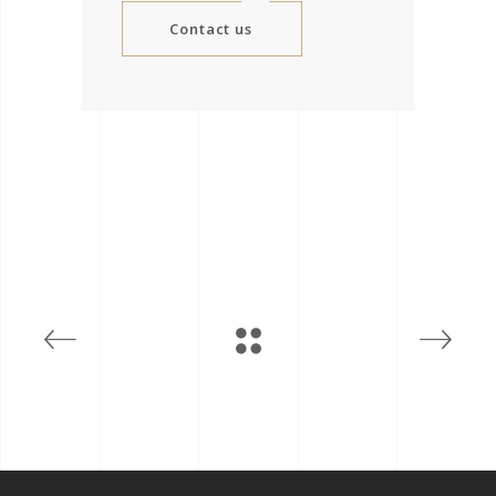
Contact us