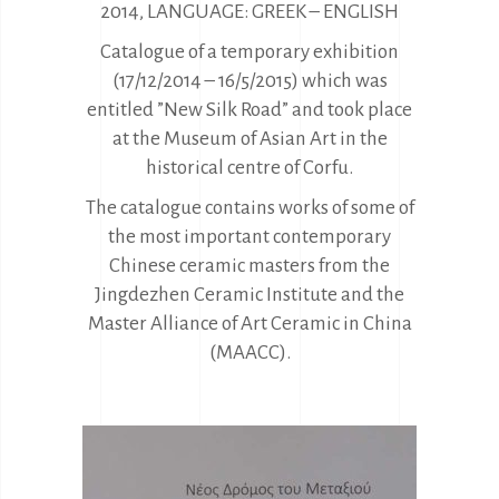
2014, LANGUAGE: GREEK – ENGLISH
Catalogue of a temporary exhibition
(17/12/2014 – 16/5/2015) which was
entitled ”New Silk Road” and took place
at the Museum of Asian Art in the
historical centre of Corfu.
The catalogue contains works of some of
the most important contemporary
Chinese ceramic masters from the
Jingdezhen Ceramic Institute and the
Master Alliance of Art Ceramic in China
(MAACC).