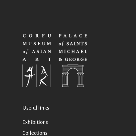
Useful links
Exhibitions
Collections