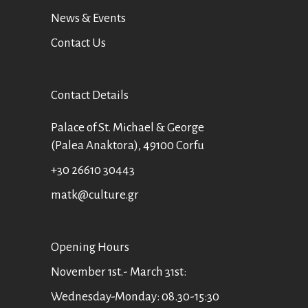
News & Events
Contact Us
Contact Details
Palace of St. Michael & George
(Palea Anaktora), 49100 Corfu
+30 26610 30443
matk@culture.gr
Οpening Hours
November 1st.- March 31st:
Wednesday-Monday: 08.30-15:30