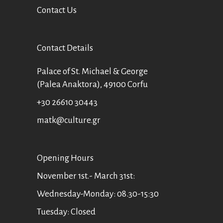
Contact Us
Contact Details
Palace of St. Michael & George
(Palea Anaktora), 49100 Corfu
+30 26610 30443
matk@culture.gr
Οpening Hours
November 1st.- March 31st:
Wednesday-Monday: 08.30-15:30
Tuesday: Closed