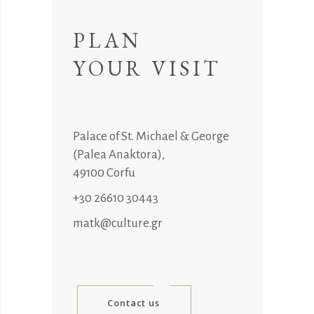
PLAN
YOUR VISIT
Palace of St. Michael & George
(Palea Anaktora),
49100 Corfu
+30 26610 30443
matk@culture.gr
Contact us