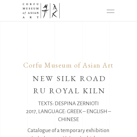
Corfu Museum of Asian Art
NEW SILK ROAD
RU ROYAL KILN
TEXTS: DESPINA ZERNIOTI
2017, LANGUAGE: GREEK – ENGLISH –
CHINESE
Catalogue of a temporary exhibition