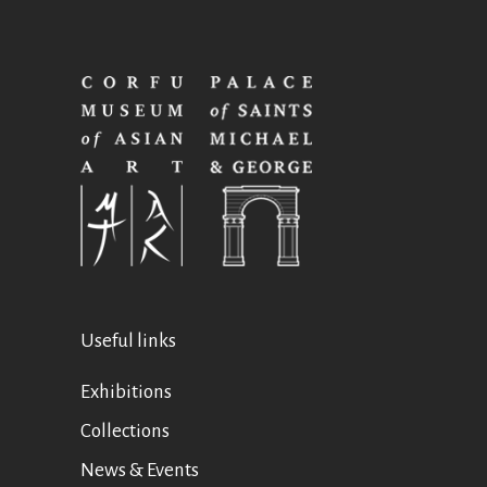
Useful links
Exhibitions
Collections
News & Events