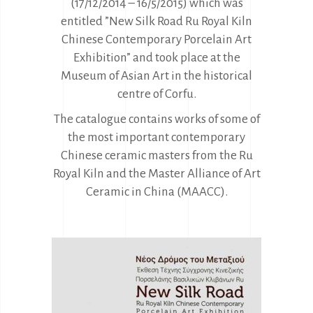
(17/12/2014 – 16/5/2015) which was
entitled ”New Silk Road Ru Royal Kiln
Chinese Contemporary Porcelain Art
Exhibition” and took place at the
Museum of Asian Art in the historical
centre of Corfu.
The catalogue contains works of some of
the most important contemporary
Chinese ceramic masters from the Ru
Royal Kiln and the Master Alliance of Art
Ceramic in China (MAACC).