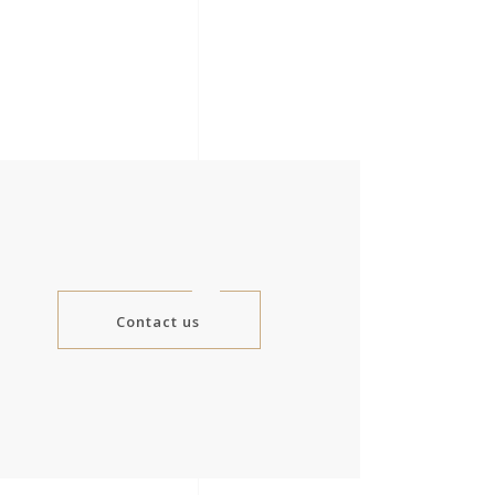
Contact us