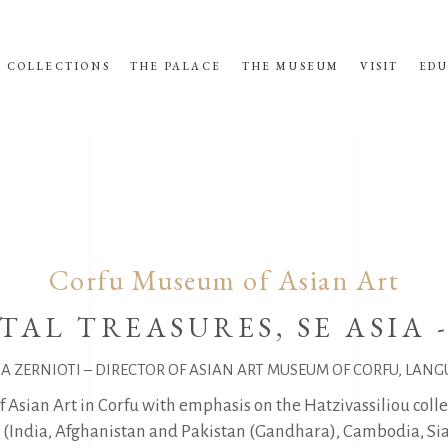
COLLECTIONS
THE PALACE
THE MUSEUM
VISIT
EDU
Corfu Museum of Asian Art
TAL TREASURES, SE ASIA 
NA ZERNIOTI – DIRECTOR OF ASIAN ART MUSEUM OF CORFU, LANG
f Asian Art in Corfu with emphasis on the Hatzivassiliou coll
ia (India, Afghanistan and Pakistan (Gandhara), Cambodia, Si