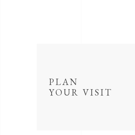
PLAN
YOUR VISIT