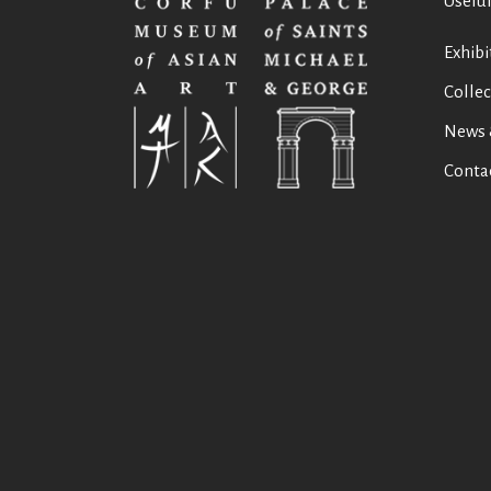
Useful
Exhibi
Collec
News 
Conta