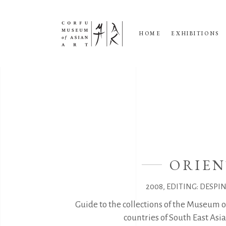
HOME
EXHIBITIONS
ORIEN
2008, EDITING: DESPI
Guide to the collections of the Museum o
countries of South East As