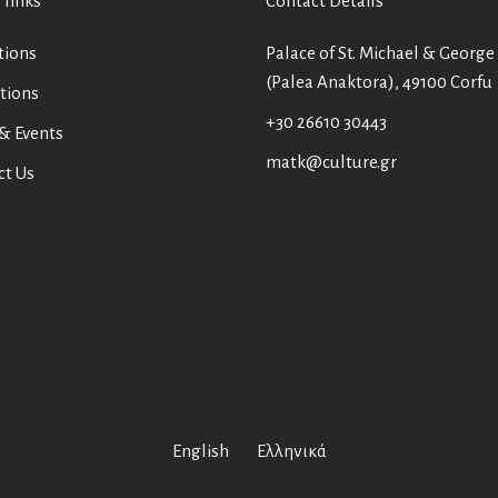
 links
Contact Details
tions
Palace of St. Michael & George
(Palea Anaktora), 49100 Corfu
tions
+30 26610 30443
& Events
matk@culture.gr
ct Us
English
Ελληνικά