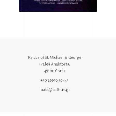
Palace of St. Michael & George
(Palea Anaktora),
49100 Corfu
+30 26610 30443
matk@culture.gr