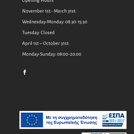
Οpening Hours
November 1st.- March 31st:
Wednesday-Monday: 08.30-15:30
Tuesday: Closed
April 1st – October 31st:
Monday-Sunday: 08:00-20:00