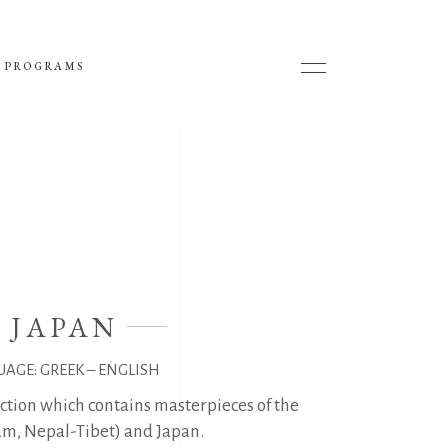
 PROGRAMS
- JAPAN
UAGE: GREEK – ENGLISH
ection which contains masterpieces of the
am, Nepal-Tibet) and Japan.