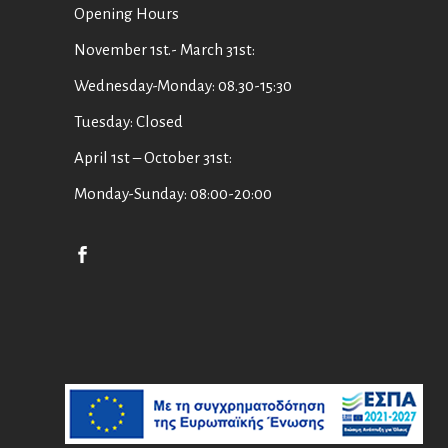
Οpening Hours
November 1st.- March 31st:
Wednesday-Monday: 08.30-15:30
Tuesday: Closed
April 1st – October 31st:
Monday-Sunday: 08:00-20:00