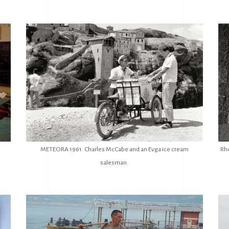
METEORA 1961. Charles McCabe and an Evga ice cream
Rh
salesman.