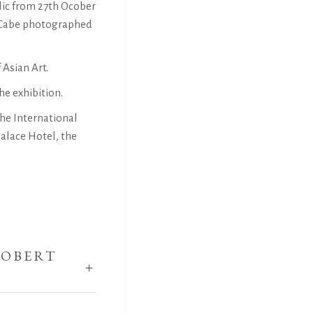
lic from 27th Ocober
McCabe photographed
 Asian Art.
he exhibition.
he International
alace Hotel, the
ROBERT