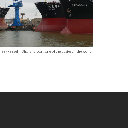
reek vessel in Shanghai port, one of the busiest in the world.