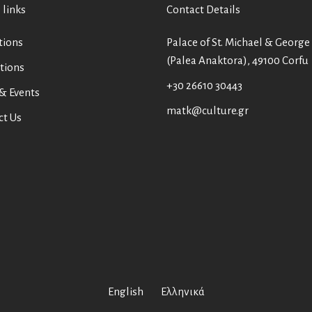
 links
Contact Details
tions
Palace of St. Michael & George
(Palea Anaktora), 49100 Corfu
tions
+30 26610 30443
& Events
matk@culture.gr
ct Us
English
Ελληνικά