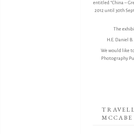
entitled “China – G
2012 until 30th Se
The exhibi
H.E. Daniel B
We would like t
Photography Pub
TRAVELL
MCCABE