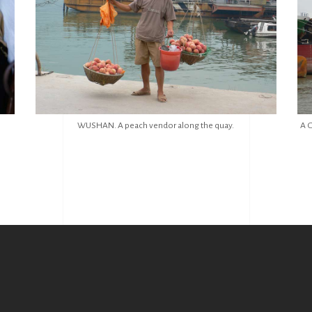
WUSHAN. A peach vendor along the quay.
A G