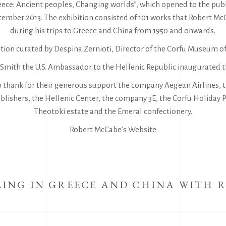
reece: Ancient peoples, Changing worlds”, which opened to the pub
ptember 2013. The exhibition consisted of 101 works that Robert 
during his trips to Greece and China from 1950 and onwards.
tion curated by Despina Zernioti, Director of the Corfu Museum of
. Smith the U.S. Ambassador to the Hellenic Republic inaugurated t
o thank for their generous support the company Aegean Airlines, t
lishers, the Hellenic Center, the company 3E, the Corfu Holiday P
Theotoki estate and the Emeral confectionery.
Robert McCabe’s Website
ING IN GREECE AND CHINA WITH 