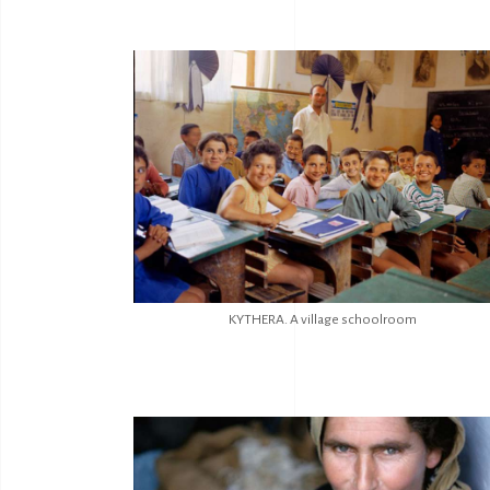
KYTHERA. A village schoolroom