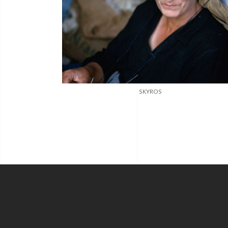
SKYROS