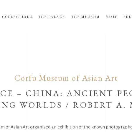
COLLECTIONS
THE PALACE
THE MUSEUM
VISIT
EDU
Corfu Museum of Asian Art
CE – CHINA: ANCIENT PE
NG WORLDS / ROBERT A.
m of Asian Art organized an exhibition of the known photograph