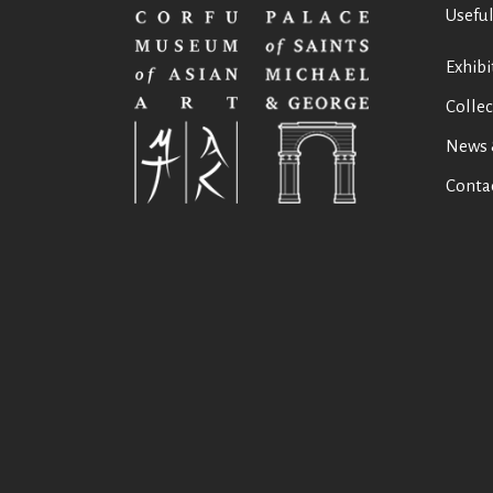
Useful
Exhibi
Collec
News 
Conta