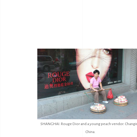
SHANGHAI. Rouge Dior and a young peach vendor. Changi
China.