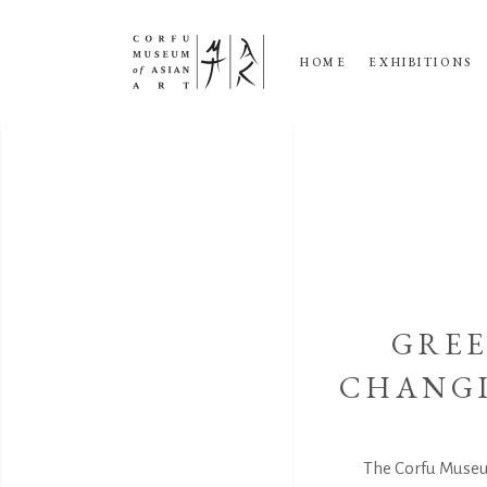
HOME
EXHIBITIONS
GREE
CHANGI
The Corfu Museu