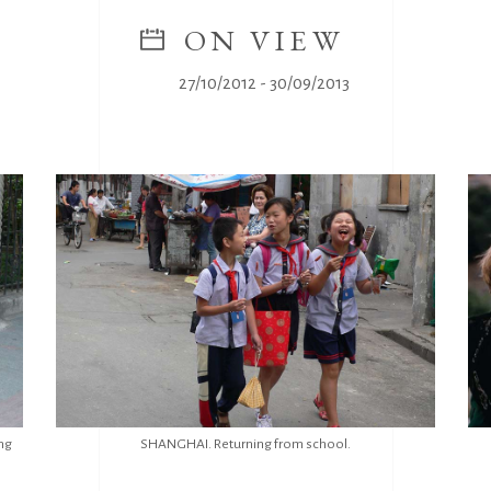
ON VIEW
27/10/2012 - 30/09/2013
ng
SHANGHAI. Returning from school.