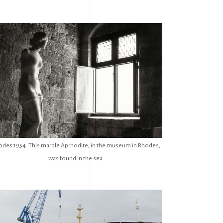
odes 1954. This marble Aprhodite, in the museum in Rhodes,
was found in the sea.