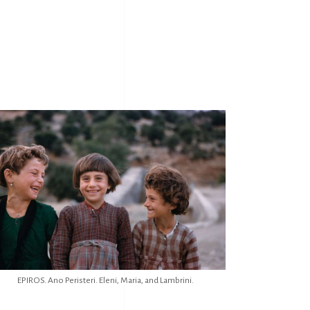
EPIROS. Ano Peristeri. Eleni, Maria, and Lambrini.