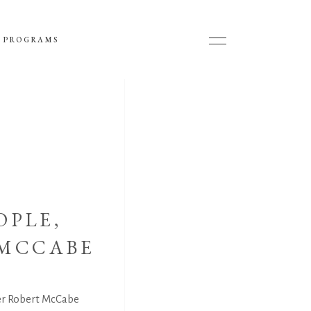
 PROGRAMS
OPLE,
 MCCABE
er Robert McCabe