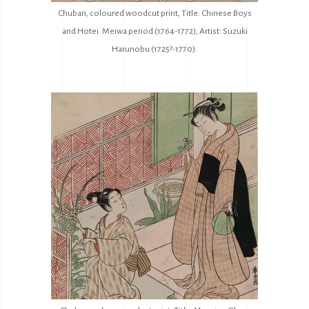
Chuban, coloured woodcut print, Title: Chinese Boys
and Hotei. Meiwa period (1764-1772), Artist: Suzuki
Harunobu (1725?-1770).