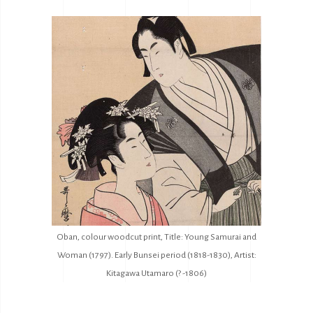
Oban, colour woodcut print, Title: Young Samurai and
Woman (1797). Early Bunsei period (1818-1830), Artist:
Kitagawa Utamaro (? -1806)