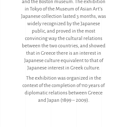
and the Boston museum. The exhibition
in Tokyo of the Museum of Asian Art’s
Japanese collection lasted 3 months, was
widely recognized by the Japanese
public, and proved in the most
convincing way the cultural relations
between the two countries, and showed
that in Greece there is an interest in
Japanese culture equivalent to that of
Japanese interest in Greek culture.
The exhibition was organized in the
context of the completion of 110 years of
diplomatic relations between Greece
and Japan (1899 – 2009).