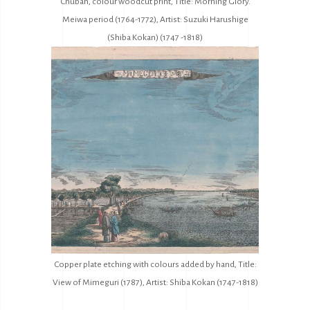
Chuban, colour woodcut print, Title: Morning Glory.
Meiwa period (1764-1772), Artist: Suzuki Harushige
(Shiba Kokan) (1747 -1818)
Copper plate etching with colours added by hand, Title:
View of Mimeguri (1787), Artist: Shiba Kokan (1747-1818)