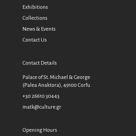
Exhibitions
Collections
News & Events
Contact Us
Contact Details
Palace of St. Michael & George
(Palea Anaktora), 49100 Corfu
+30 26610 30443
matk@culture.gr
Οpening Hours