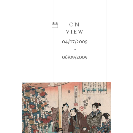
ON
VIEW
04/07/2009
-
06/09/2009