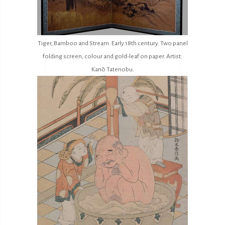
Tiger, Bamboo and Stream. Early 18th century. Two panel
folding screen, colour and gold-leaf on paper. Artist:
Kanō Tatenobu.