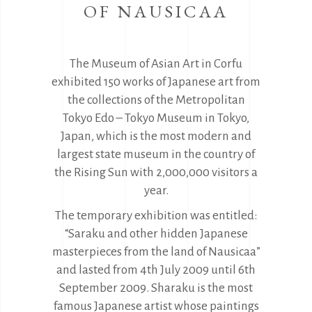
OF NAUSICAA
The Museum of Asian Art in Corfu
exhibited 150 works of Japanese art from
the collections of the Metropolitan
Tokyo Edo – Tokyo Museum in Tokyo,
Japan, which is the most modern and
largest state museum in the country of
the Rising Sun with 2,000,000 visitors a
year.
The temporary exhibition was entitled:
“Saraku and other hidden Japanese
masterpieces from the land of Nausicaa”
and lasted from 4th July 2009 until 6th
September 2009. Sharaku is the most
famous Japanese artist whose paintings