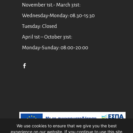
November 1st.- March 31st:
Wednesday-Monday: 08.30-15:30
Tuesday: Closed
April 1st – October 31st:
Monday-Sunday: 08:00-20:00
English
Ελληνικά
We use cookies to ensure that we give you the best
experience on our website. If you continue to use this site