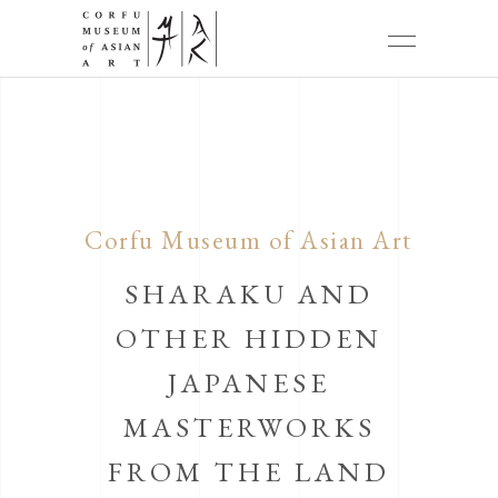
Corfu Museum of Asian Art
SHARAKU AND
OTHER HIDDEN
JAPANESE
MASTERWORKS
FROM THE LAND