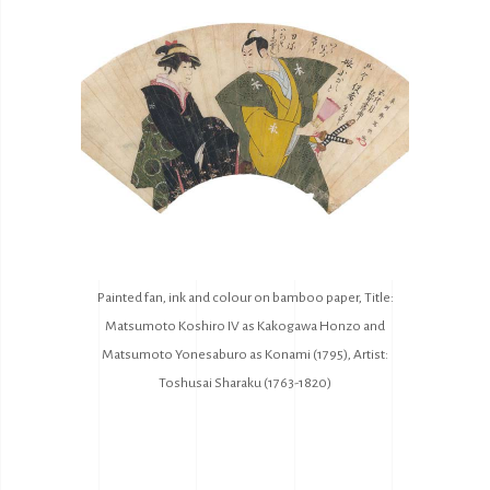
Painted fan, ink and colour on bamboo paper, Title:
Matsumoto Koshiro IV as Kakogawa Honzo and
Matsumoto Yonesaburo as Konami (1795), Artist:
Toshusai Sharaku (1763-1820)