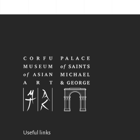
Useful links