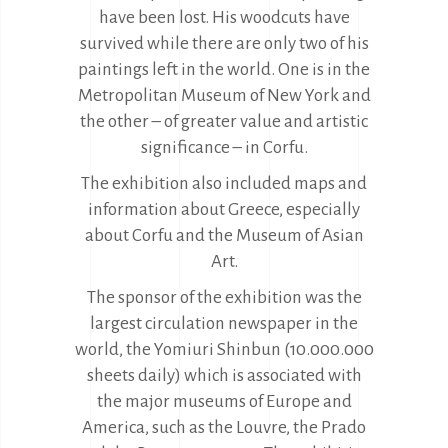
have been lost. His woodcuts have
survived while there are only two of his
paintings left in the world. One is in the
Metropolitan Museum of New York and
the other – of greater value and artistic
significance – in Corfu.
The exhibition also included maps and
information about Greece, especially
about Corfu and the Museum of Asian
Art.
The sponsor of the exhibition was the
largest circulation newspaper in the
world, the Yomiuri Shinbun (10.000.000
sheets daily) which is associated with
the major museums of Europe and
America, such as the Louvre, the Prado