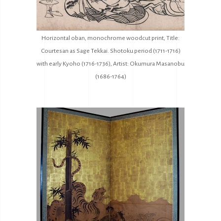
Horizontal oban, monochrome woodcut print, Title:
Courtesan as Sage Tekkai. Shotoku period (1711-1716)
with early Kyoho (1716-1736), Artist: Okumura Masanobu
(1686-1764)