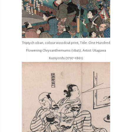
Triptych oban, colour woodcut print, Title: One Hundred
Flowering Chrysanthemums (1845), Artist: Utagawa
Kuniyoshi (1797-1861)