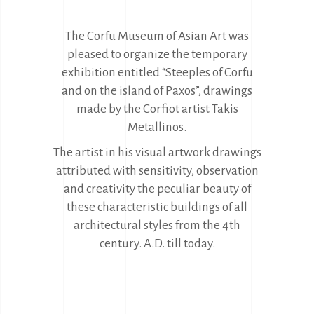
The Corfu Museum of Asian Art was
pleased to organize the temporary
exhibition entitled “Steeples of Corfu
and on the island of Paxos”, drawings
made by the Corfiot artist Takis
Metallinos.
The artist in his visual artwork drawings
attributed with sensitivity, observation
and creativity the peculiar beauty of
these characteristic buildings of all
architectural styles from the 4th
century. A.D. till today.