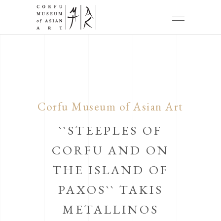
Corfu Museum of Asian Art
``STEEPLES OF
CORFU AND ON
THE ISLAND OF
PAXOS`` TAKIS
METALLINOS