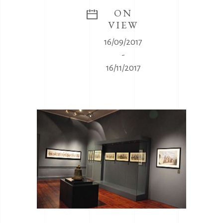
ON
VIEW
16/09/2017
-
16/11/2017