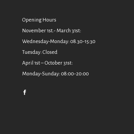
Οpening Hours
November 1st.- March 31st:
Wednesday-Monday: 08.30-15:30
Tuesday: Closed
April 1st – October 31st:
Monday-Sunday: 08:00-20:00