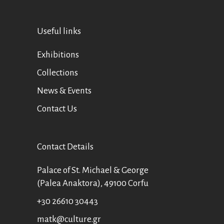
Useful links
Exhibitions
Collections
News & Events
Contact Us
Contact Details
Palace of St. Michael & George
(Palea Anaktora), 49100 Corfu
+30 26610 30443
matk@culture.gr