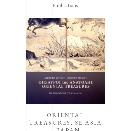
Publications
ORIENTAL
TREASURES, SE ASIA
– JAPAN