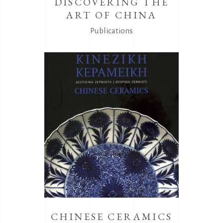
DISCOVERING THE
ART OF CHINA
Publications
CHINESE CERAMICS