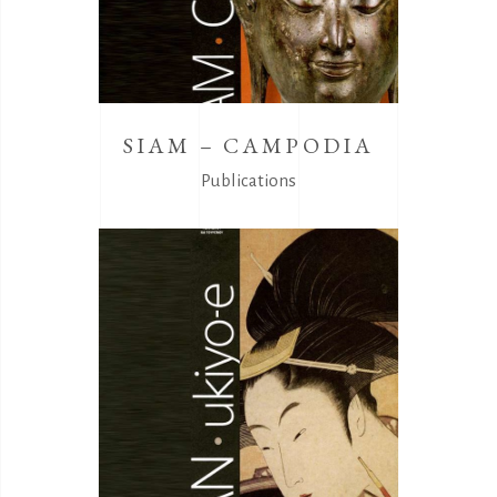
SIAM – CAMPODIA
Publications