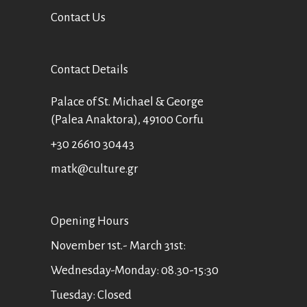
Contact Us
Contact Details
Palace of St. Michael & George
(Palea Anaktora), 49100 Corfu
+30 26610 30443
matk@culture.gr
Οpening Hours
November 1st.- March 31st:
Wednesday-Monday: 08.30-15:30
Tuesday: Closed