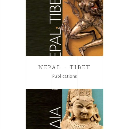
NEPAL – TIBET
Publications