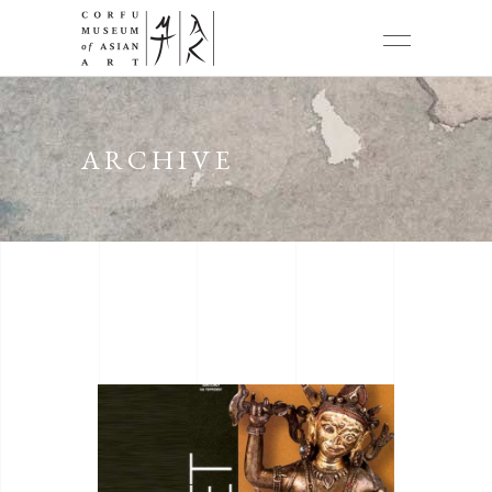
ARCHIVE