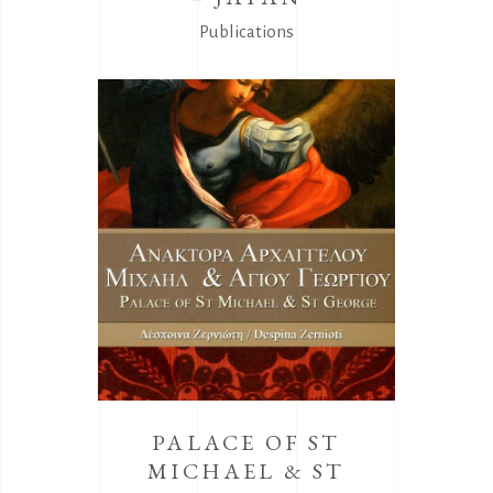
Publications
PALACE OF ST
MICHAEL & ST