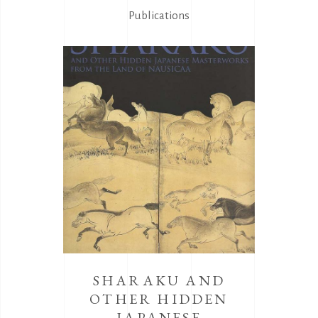
Publications
SHARAKU AND
OTHER HIDDEN
JAPANESE