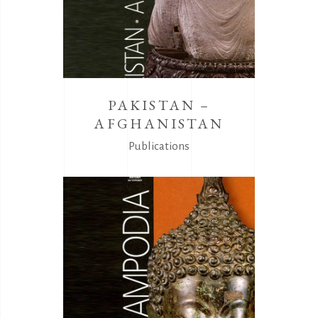
PAKISTAN –
AFGHANISTAN
Publications