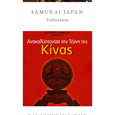
SAMURAI JAPAN
Publications