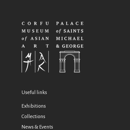
Useful links
Exhibitions
Collections
News & Events