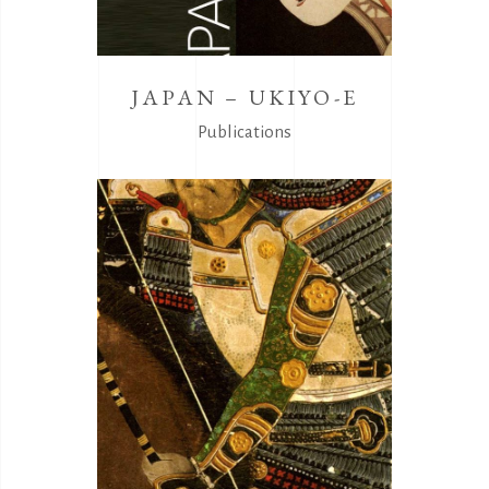
JAPAN – UKIYO-E
Publications