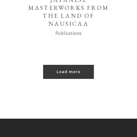
MASTERWORKS FROM
THE LAND OF
NAUSICAA
Publications
Load more