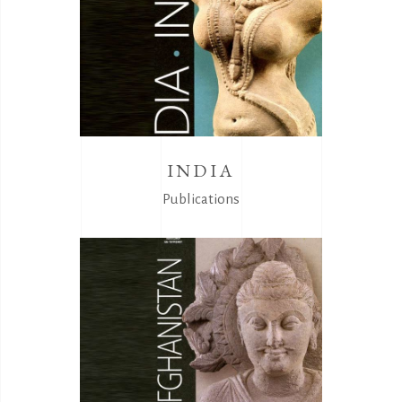
INDIA
Publications