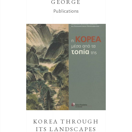
GEORGE
Publications
KOREA THROUGH
ITS LANDSCAPES