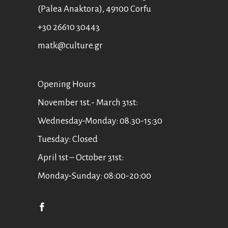
(Palea Anaktora), 49100 Corfu
+30 26610 30443
matk@culture.gr
Οpening Hours
November 1st.- March 31st:
Wednesday-Monday: 08.30-15:30
Tuesday: Closed
April 1st – October 31st:
Monday-Sunday: 08:00-20:00