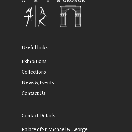
Useful links
Exhibitions
Collections
News & Events
Contact Us
Contact Details
Palace of St. Michael & George