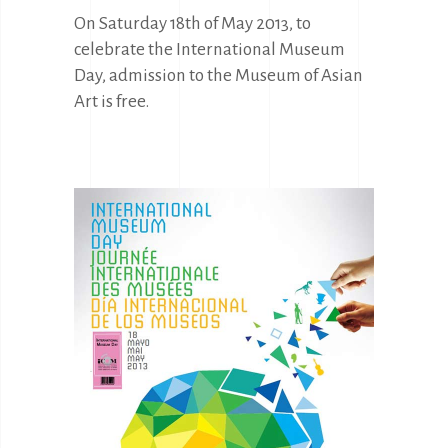
On Saturday 18th of May 2013, to
celebrate the International Museum
Day, admission to the Museum of Asian
Art is free.