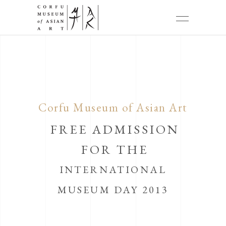
Corfu Museum of Asian Art
FREE ADMISSION
FOR THE
INTERNATIONAL
MUSEUM DAY 2013