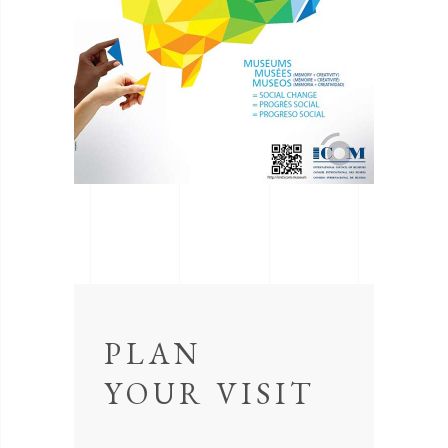
PLAN
YOUR VISIT