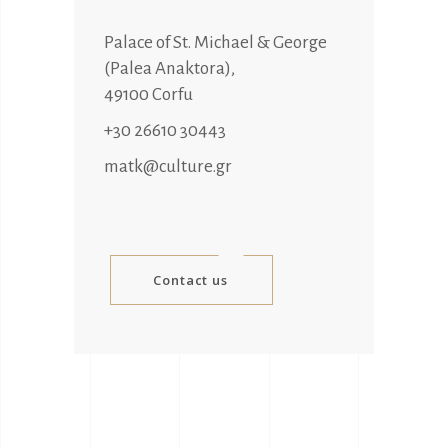
Palace of St. Michael & George
(Palea Anaktora),
49100 Corfu
+30 26610 30443
matk@culture.gr
Contact us