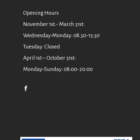
Οpening Hours
November 1st.- March 31st:
Wednesday-Monday: 08.30-15:30
Tuesday: Closed
April 1st – October 31st:
Monday-Sunday: 08:00-20:00
English
Ελληνικά