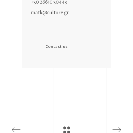
+30 26610 30443
matk@culture.gr
Contact us