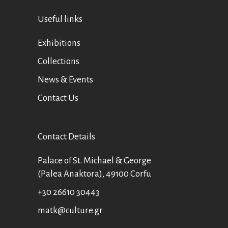
Useful links
Exhibitions
Collections
News & Events
Contact Us
Contact Details
Palace of St. Michael & George
(Palea Anaktora), 49100 Corfu
+30 26610 30443
matk@culture.gr