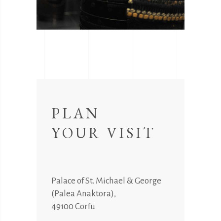
PLAN
YOUR VISIT
Palace of St. Michael & George
(Palea Anaktora),
49100 Corfu