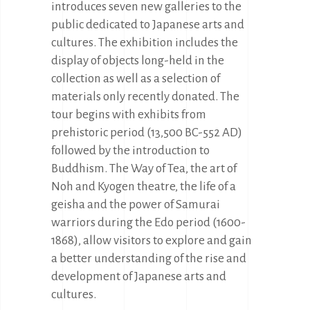
introduces seven new galleries to the
public dedicated to Japanese arts and
cultures. The exhibition includes the
display of objects long-held in the
collection as well as a selection of
materials only recently donated. The
tour begins with exhibits from
prehistoric period (13,500 BC-552 AD)
followed by the introduction to
Buddhism. The Way of Tea, the art of
Noh and Kyogen theatre, the life of a
geisha and the power of Samurai
warriors during the Edo period (1600-
1868), allow visitors to explore and gain
a better understanding of the rise and
development of Japanese arts and
cultures.