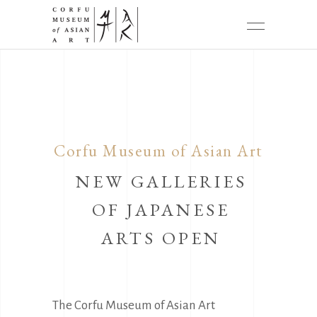
Corfu Museum of Asian Art
NEW GALLERIES
OF JAPANESE
ARTS OPEN
The Corfu Museum of Asian Art