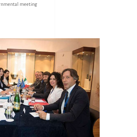
vernmental meeting