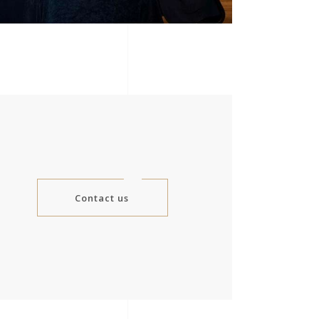
Contact us