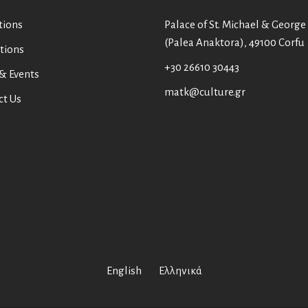
tions
Palace of St. Michael & George
(Palea Anaktora), 49100 Corfu
tions
+30 26610 30443
& Events
matk@culture.gr
ct Us
English
Ελληνικά