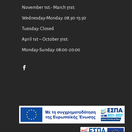
November 1st.- March 31st:
Wednesday-Monday: 08.30-15:30
Tuesday: Closed
April 1st – October 31st:
Monday-Sunday: 08:00-20:00