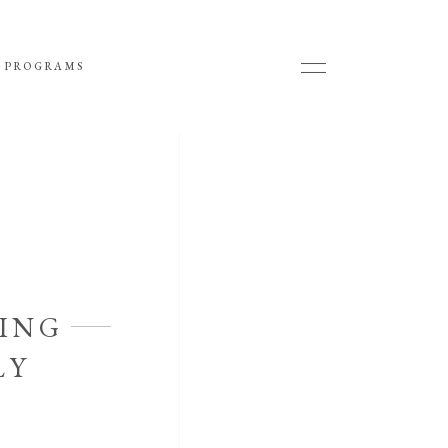
 PROGRAMS
ING
LY