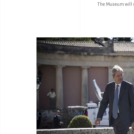
The Museum will r