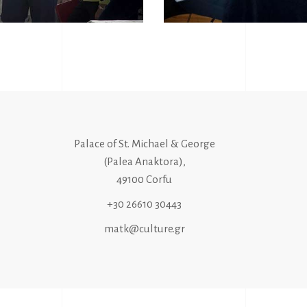
Palace of St. Michael & George
(Palea Anaktora),
49100 Corfu
+30 26610 30443
matk@culture.gr