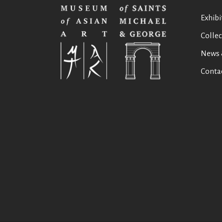
Exhibi
Collec
News 
Conta