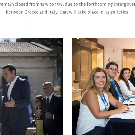
emain closed from 12/9 to 15/9, due to the forthcoming intergo
between Greece and Italy, that will take place in its galleries.