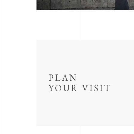
PLAN
YOUR VISIT