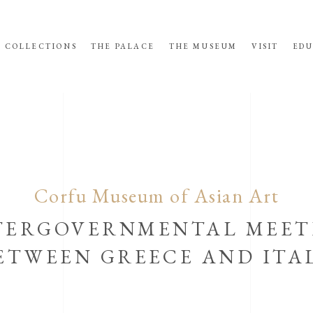
COLLECTIONS
THE PALACE
THE MUSEUM
VISIT
EDU
Corfu Museum of Asian Art
TERGOVERNMENTAL MEET
ETWEEN GREECE AND ITA