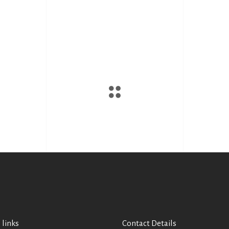
 links
Contact Details