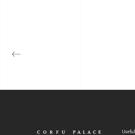
Useful