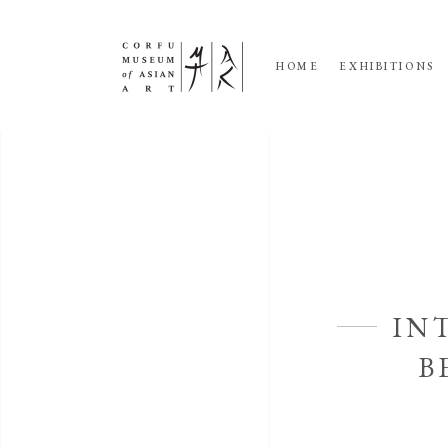
HOME
EXHIBITIONS
IN
B