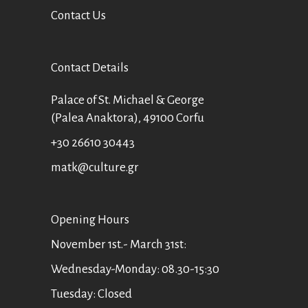
Contact Us
Contact Details
Palace of St. Michael & George
(Palea Anaktora), 49100 Corfu
+30 26610 30443
matk@culture.gr
Οpening Hours
November 1st.- March 31st:
Wednesday-Monday: 08.30-15:30
Tuesday: Closed