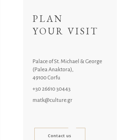
PLAN
YOUR VISIT
Palace of St. Michael & George
(Palea Anaktora),
49100 Corfu
+30 26610 30443
matk@culture.gr
Contact us