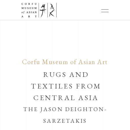
Corfu Museum of Asian Art
RUGS AND
TEXTILES FROM
CENTRAL ASIA
THE JASON DEIGHTON-
SARZETAKIS