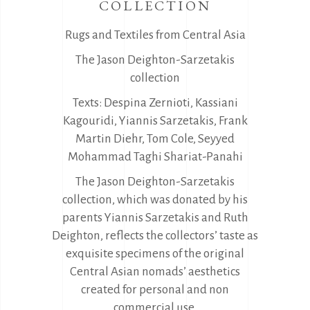
COLLECTION
Rugs and Textiles from Central Asia
The Jason Deighton-Sarzetakis
collection
Texts: Despina Zernioti, Kassiani
Kagouridi, Yiannis Sarzetakis, Frank
Martin Diehr, Tom Cole, Seyyed
Mohammad Taghi Shariat-Panahi
The Jason Deighton-Sarzetakis
collection, which was donated by his
parents Yiannis Sarzetakis and Ruth
Deighton, reflects the collectors’ taste as
exquisite specimens of the original
Central Asian nomads’ aesthetics
created for personal and non
commercial use.