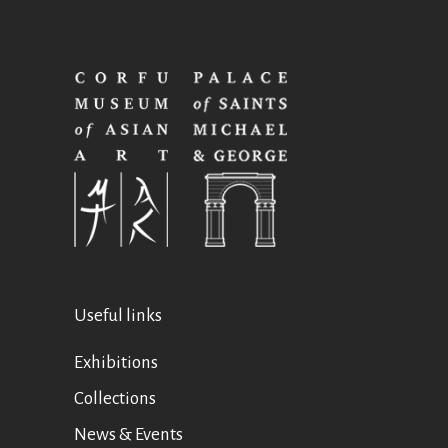
Useful links
Exhibitions
Collections
News & Events