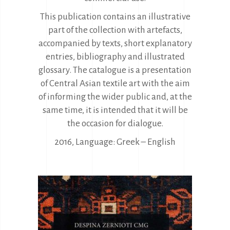
This publication contains an illustrative
part of the collection with artefacts,
accompanied by texts, short explanatory
entries, bibliography and illustrated
glossary. The catalogue is a presentation
of Central Asian textile art with the aim
of informing the wider public and, at the
same time, it is intended that it will be
the occasion for dialogue.
2016, Language: Greek – English