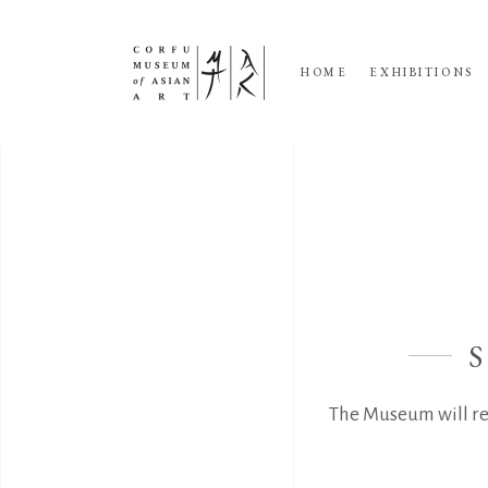
HOME
EXHIBITIONS
The Museum will re