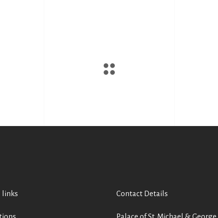
 links
Contact Details
tions
Palace of St. Michael & George