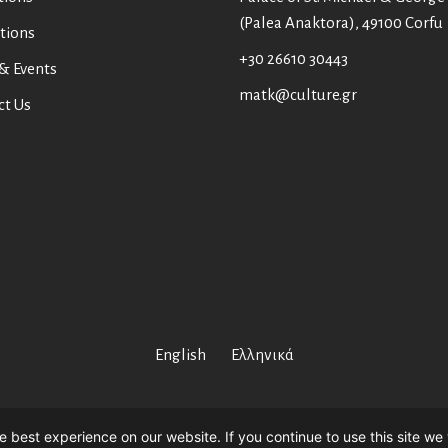
(Palea Anaktora), 49100 Corfu
tions
+30 26610 30443
& Events
matk@culture.gr
ct Us
English
Ελληνικά
Asian Art Museum Corfu //
Web Design
by
Wdesign.gr
 best experience on our website. If you continue to use this site we 