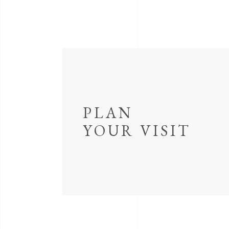
PLAN
YOUR VISIT