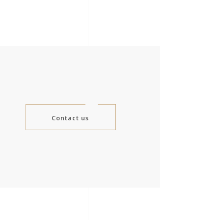
Contact us