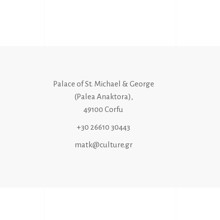
Palace of St. Michael & George
(Palea Anaktora),
49100 Corfu
+30 26610 30443
matk@culture.gr