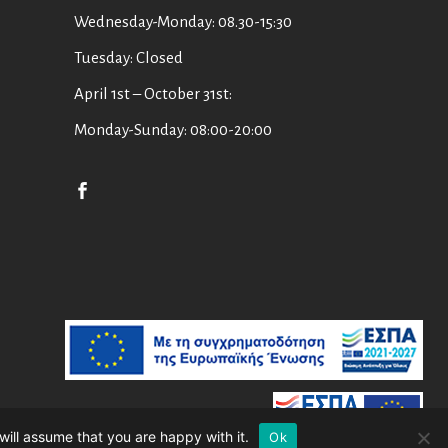
Wednesday-Monday: 08.30-15:30
Tuesday: Closed
April 1st – October 31st:
Monday-Sunday: 08:00-20:00
will assume that you are happy with it.
Ok