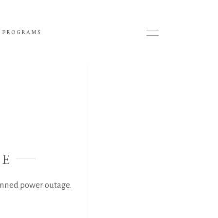
 PROGRAMS
GE
anned power outage.