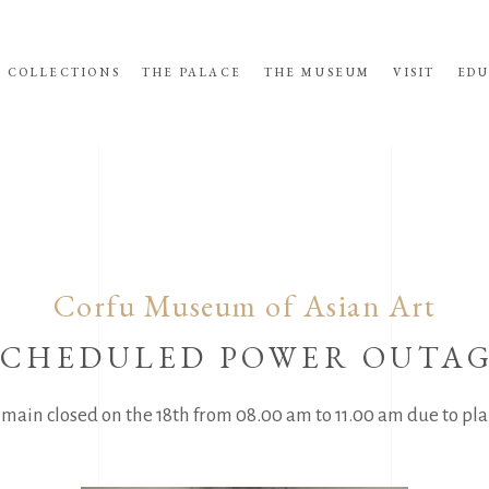
COLLECTIONS
THE PALACE
THE MUSEUM
VISIT
EDU
Corfu Museum of Asian Art
SCHEDULED POWER OUTA
main closed on the 18th from 08.00 am to 11.00 am due to pl