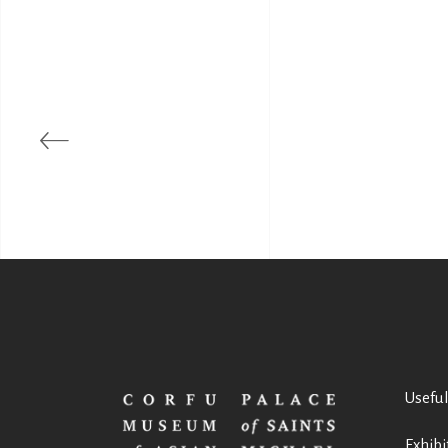
Useful
Exhibi