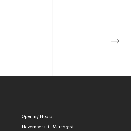
Οpening Hours
November 1st.- March 31st: