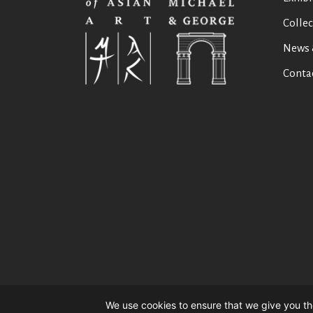
Collec
News 
Conta
We use cookies to ensure that we give you the